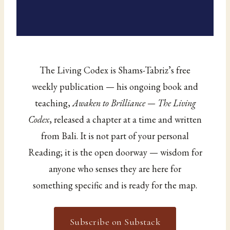
The Living Codex is Shams-Tabriz’s free
weekly publication — his ongoing book and
teaching,
Awaken to Brilliance — The Living
Codex
, released a chapter at a time and written
from Bali. It is not part of your personal
Reading; it is the open doorway — wisdom for
anyone who senses they are here for
something specific and is ready for the map.
Subscribe on Substack