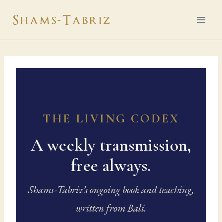
Skip
to
content
THE LIVING CODEX
A weekly transmission,
free always.
Shams-Tabriz’s ongoing book and teaching,
written from Bali.