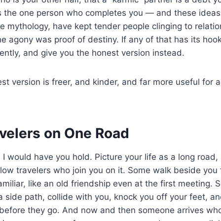
is the one person who completes you — and these ideas
le mythology, have kept tender people clinging to relatio
e agony was proof of destiny. If any of that has its hook
ently, and give you the honest version instead.
t version is freer, and kinder, and far more useful for ac
avelers on One Road
 I would have you hold. Picture your life as a long road
low travelers who join you on it. Some walk beside you 
amiliar, like an old friendship even at the first meeting
 a side path, collide with you, knock you off your feet, 
y before they go. And now and then someone arrives who