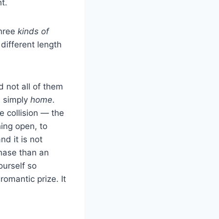
t.
three
kinds of
 different length
 not all of them
s simply
home
.
e collision — the
hing open, to
nd it is not
chase than an
ourself so
omantic prize. It