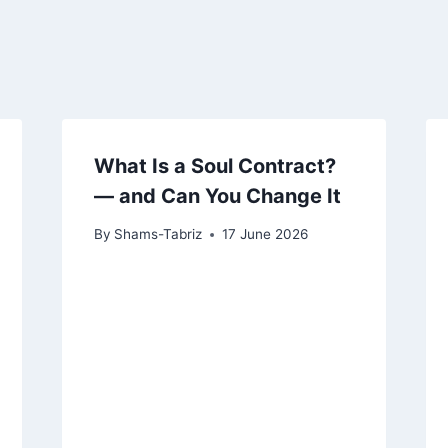
What Is a Soul Contract?
— and Can You Change It
By
Shams-Tabriz
17 June 2026