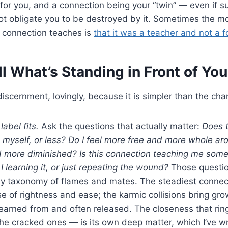
for you, and a connection being your “twin” — even if suc
t obligate you to be destroyed by it. Sometimes the mos
 connection teaches is
that it was a teacher and not a f
l What’s Standing in Front of You
discernment, lovingly, because it is simpler than the cha
label fits.
Ask the questions that actually matter:
Does t
yself, or less? Do I feel more free and more whole ar
 more diminished? Is this connection teaching me some
learning it, or just repeating the wound?
Those questio
any taxonomy of flames and mates. The steadiest connec
se of rightness and ease; the karmic collisions bring gro
earned from and often released. The closeness that ring
he cracked ones — is its own deep matter, which I’ve wr