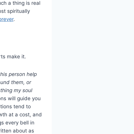
h a thing is real
t spiritually
orever
.
rts make it.
his person help
ound them, or
thing my soul
ns will guide you
tions tend to
wth at a cost, and
s every bell in
itten about as