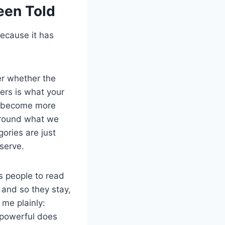
een Told
because it has
ter whether the
ers is what your
ou become more
 around what we
ories are just
serve.
s people to read
 and so they stay,
 me plainly:
g powerful does