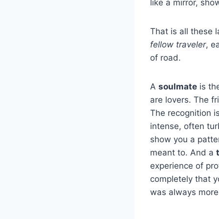
like a mirror, sh
That is all these
fellow traveler
, e
of road.
A
soulmate
is th
are lovers. The f
The recognition i
intense, often tu
show you a pattern
meant to. And a
experience of pro
completely that y
was always more 