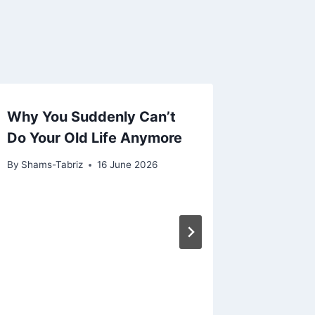
Why You Suddenly Can’t
Do Your Old Life Anymore
By
Shams-Tabriz
16 June 2026
Awaken
Tap Int
Healin