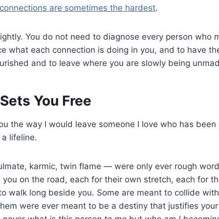
connections are sometimes the hardest
.
t lightly. You do not need to diagnose every person who
ce what each connection is doing in you, and to have th
urished and to leave where you are slowly being unmad
 Sets You Free
ou the way I would leave someone I love who has been c
a lifeline.
mate, karmic, twin flame — were only ever rough words
n you on the road, each for their own stretch, each for t
o walk long beside you. Some are meant to collide with
hem were ever meant to be a destiny that justifies your
s never
what is this person to me
but
who am I becoming