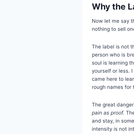
Why the L
Now let me say th
nothing to sell on
The label is not 
person who is bre
soul is learning
yourself or less
came here to le
rough names for t
The great danger 
pain as proof.
The
and stay, in somet
intensity is not 