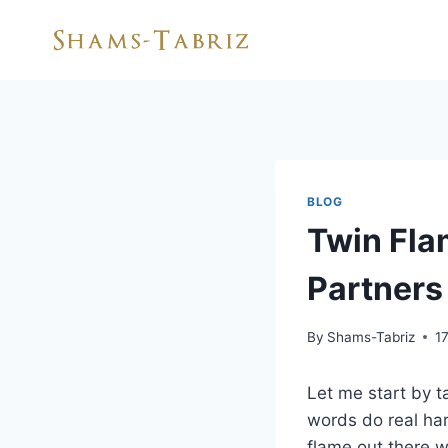
Skip
to
content
BLOG
Twin Fla
Partners
By
Shams-Tabriz
1
Let me start by t
words do real ha
flame out there w