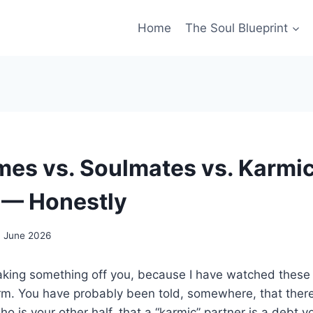
Home
The Soul Blueprint
mes vs. Soulmates vs. Karmi
 — Honestly
7 June 2026
aking something off you, because I have watched these 
rm. You have probably been told, somewhere, that there
ho is your other half, that a “karmic” partner is a debt 