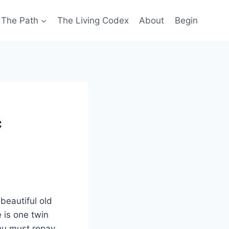
The Path
The Living Codex
About
Begin
c
beautiful old
 is one twin
you must repay,