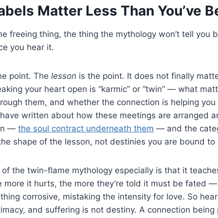
abels Matter Less Than You’ve B
e freeing thing, the thing the mythology won’t tell you 
ce you hear it.
the point. The
lesson
is the point. It does not finally mat
aking your heart open is “karmic” or “twin” — what matt
 through them, and whether the connection is helping y
. I have written about how these meetings are arranged
arn —
the soul contract underneath them
— and the categ
he shape of the lesson, not destinies you are bound to 
of the twin-flame mythology especially is that it teache
 more it hurts, the more they’re told it must be fated —
hing corrosive, mistaking the intensity for love. So hear
intimacy, and suffering is not destiny. A connection bein