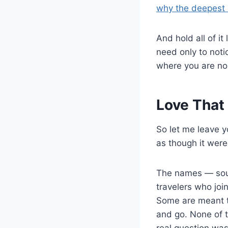
why the deepest 
And hold all of i
need only to noti
where you are no
Love That
So let me leave y
as though it were 
The names — soul
travelers who joi
Some are meant t
and go. None of t
real question wa