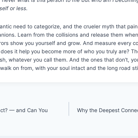
elf or less.
rantic need to categorize, and the crueler myth that pain
ions. Learn from the collisions and release them when 
rrors show you yourself and grow. And measure every c
 does it help you become more of who you truly are? Th
ish, whatever you call them. And the ones that don’t, y
walk on from, with your soul intact and the long road st
act? — and Can You
Why the Deepest Conne