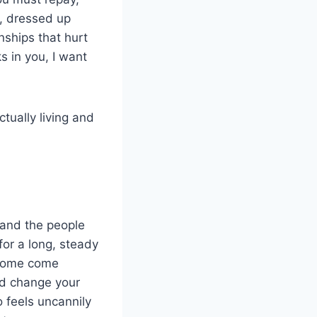
, dressed up
nships that hurt
s in you, I want
tually living and
, and the people
for a long, steady
. Some come
and change your
 feels uncannily