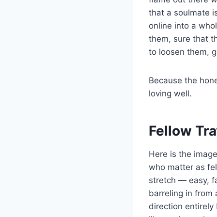
that a soulmate 
online into a who
them, sure that th
to loosen them, g
Because the hones
loving well.
Fellow Tr
Here is the image
who matter as fel
stretch — easy, f
barreling in from
direction entirel