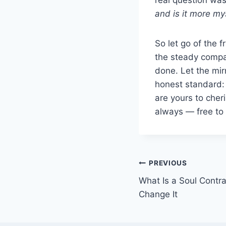
and is it more mys
So let go of the f
the steady compan
done. Let the mi
honest standard:
are yours to cher
always — free to 
Post
PREVIOUS
What Is a Soul Contr
navigation
Change It