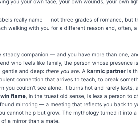
owing you your own face, your own wounds, your own ligh
 labels really name — not three grades of romance, but 
ach walking with you for a different reason and, often, a
e steady companion — and you have more than one, and
riend who feels like family, the person whose presence i
s gentle and deep:
there you are.
A
karmic partner
is th
rbulent connection that arrives to teach, to break somet
 you couldn’t see alone. It burns hot and rarely lasts, a
twin flame
, in the truest old sense, is less a person to 
found mirroring — a meeting that reflects you back to y
ou cannot help but grow. The mythology turned it into a r
of a mirror than a mate.