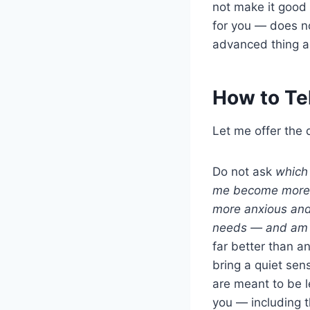
not make it good 
for you — does no
advanced thing a
How to Tel
Let me offer the 
Do not ask
which 
me become more m
more anxious and
needs — and am I 
far better than 
bring a quiet sen
are meant to be l
you — including t