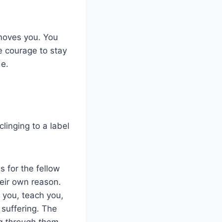
 moves you. You
e courage to stay
e.
linging to a label
 for the fellow
heir own reason.
 you, teach you,
 suffering. The
 through them,