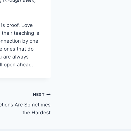
 is proof. Love
their teaching is
onnection by one
e ones that do
ou are always —
ill open ahead.
NEXT
ctions Are Sometimes
the Hardest