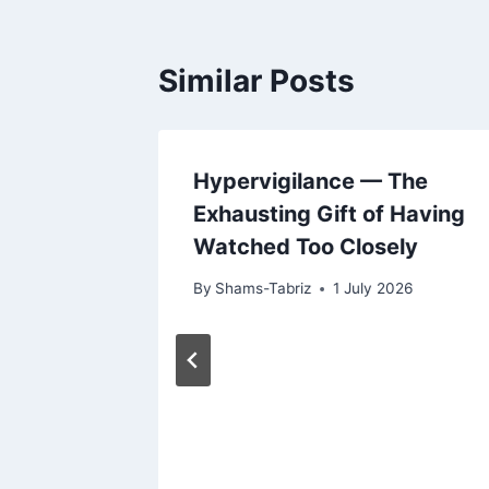
Similar Posts
ness:
Hypervigilance — The
ad You
Exhausting Gift of Having
Watched Too Closely
2026
By
Shams-Tabriz
1 July 2026