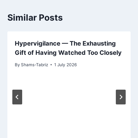
Similar Posts
Hypervigilance — The Exhausting
Gift of Having Watched Too Closely
By
Shams-Tabriz
1 July 2026