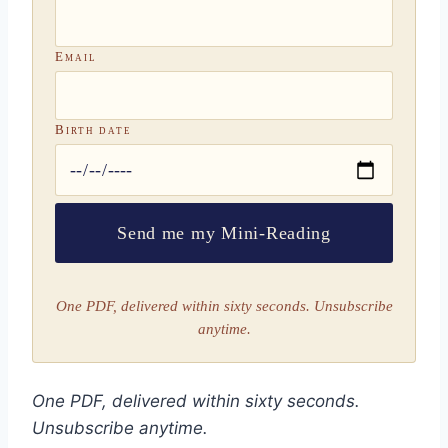
Email
Birth date
Send me my Mini-Reading
One PDF, delivered within sixty seconds. Unsubscribe
anytime.
One PDF, delivered within sixty seconds.
Unsubscribe anytime.