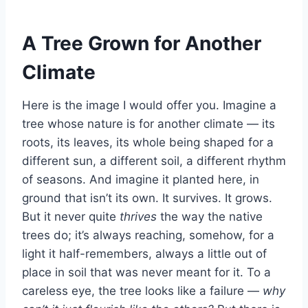
A Tree Grown for Another
Climate
Here is the image I would offer you. Imagine a
tree whose nature is for another climate — its
roots, its leaves, its whole being shaped for a
different sun, a different soil, a different rhythm
of seasons. And imagine it planted here, in
ground that isn’t its own. It survives. It grows.
But it never quite
thrives
the way the native
trees do; it’s always reaching, somehow, for a
light it half-remembers, always a little out of
place in soil that was never meant for it. To a
careless eye, the tree looks like a failure —
why