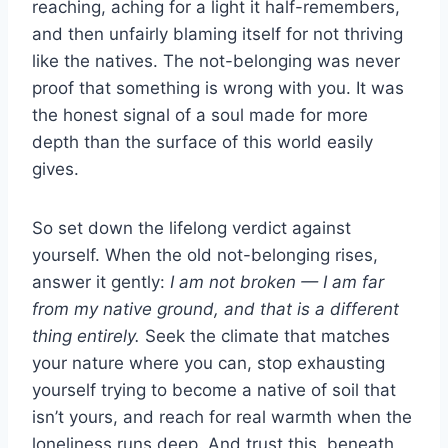
reaching, aching for a light it half-remembers,
and then unfairly blaming itself for not thriving
like the natives. The not-belonging was never
proof that something is wrong with you. It was
the honest signal of a soul made for more
depth than the surface of this world easily
gives.
So set down the lifelong verdict against
yourself. When the old not-belonging rises,
answer it gently:
I am not broken — I am far
from my native ground, and that is a different
thing entirely.
Seek the climate that matches
your nature where you can, stop exhausting
yourself trying to become a native of soil that
isn’t yours, and reach for real warmth when the
loneliness runs deep. And trust this, beneath