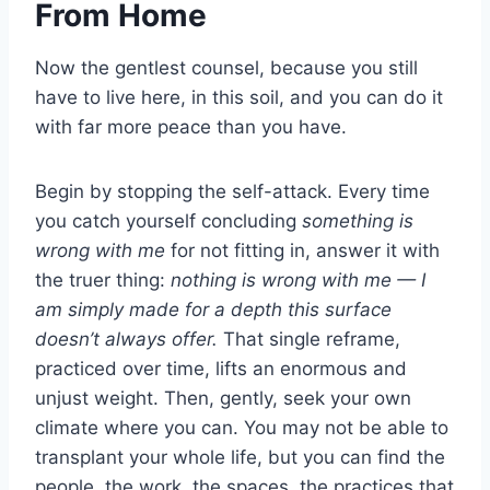
From Home
Now the gentlest counsel, because you still
have to live here, in this soil, and you can do it
with far more peace than you have.
Begin by stopping the self-attack. Every time
you catch yourself concluding
something is
wrong with me
for not fitting in, answer it with
the truer thing:
nothing is wrong with me — I
am simply made for a depth this surface
doesn’t always offer.
That single reframe,
practiced over time, lifts an enormous and
unjust weight. Then, gently, seek your own
climate where you can. You may not be able to
transplant your whole life, but you can find the
people, the work, the spaces, the practices that