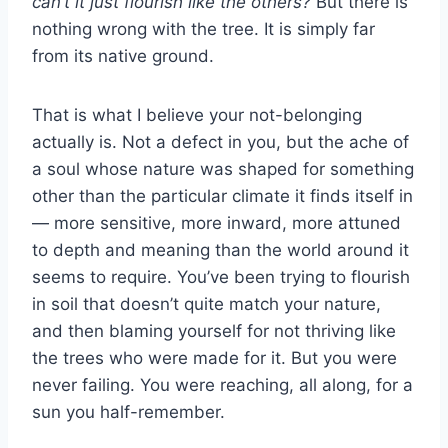
can’t it just flourish like the others?
But there is
nothing wrong with the tree. It is simply far
from its native ground.
That is what I believe your not-belonging
actually is. Not a defect in you, but the ache of
a soul whose nature was shaped for something
other than the particular climate it finds itself in
— more sensitive, more inward, more attuned
to depth and meaning than the world around it
seems to require. You’ve been trying to flourish
in soil that doesn’t quite match your nature,
and then blaming yourself for not thriving like
the trees who were made for it. But you were
never failing. You were reaching, all along, for a
sun you half-remember.