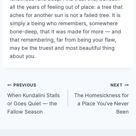
all the years of feeling out of place: a tree that
aches for another sun is not a failed tree. It is
simply a being who remembers, somewhere
bone-deep, that it was made for more — and
that remembering, far from being your flaw,
may be the truest and most beautiful thing
about you.
Post
PREVIOUS
NEXT
When Kundalini Stalls
The Homesickness for
navigation
or Goes Quiet — the
a Place You’ve Never
Fallow Season
Been