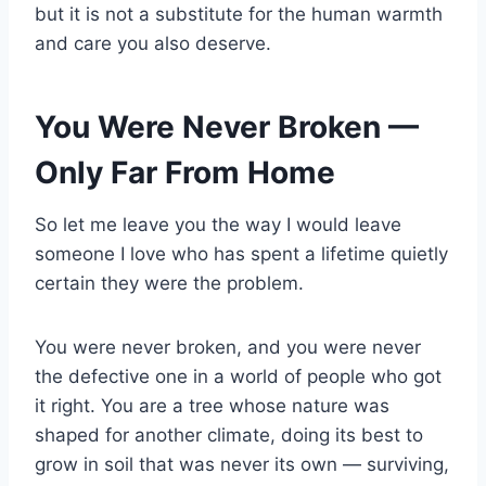
but it is not a substitute for the human warmth
and care you also deserve.
You Were Never Broken —
Only Far From Home
So let me leave you the way I would leave
someone I love who has spent a lifetime quietly
certain they were the problem.
You were never broken, and you were never
the defective one in a world of people who got
it right. You are a tree whose nature was
shaped for another climate, doing its best to
grow in soil that was never its own — surviving,