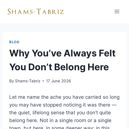
Skip
to
content
BLOG
Why You’ve Always Felt
You Don’t Belong Here
By
Shams-Tabriz
17 June 2026
Let me name the ache you have carried so long
you may have stopped noticing it was there —
the quiet, lifelong sense that you don’t quite
belong here. Not in a single room or a single
town, but
here
, in some deeper way: in this