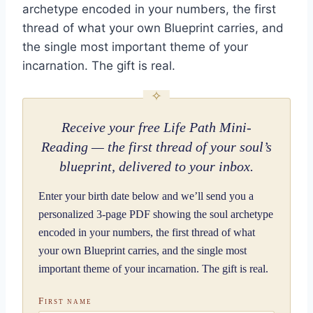
archetype encoded in your numbers, the first
thread of what your own Blueprint carries, and
the single most important theme of your
incarnation. The gift is real.
Receive your free Life Path Mini-
Reading — the first thread of your soul’s
blueprint, delivered to your inbox.
Enter your birth date below and we’ll send you a
personalized 3-page PDF showing the soul archetype
encoded in your numbers, the first thread of what
your own Blueprint carries, and the single most
important theme of your incarnation. The gift is real.
First name