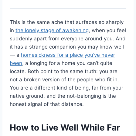
This is the same ache that surfaces so sharply
in
the lonely stage of awakening
, when you feel
suddenly apart from everyone around you. And
it has a strange companion you may know well
— a
homesickness for a place you’ve never
been
, a longing for a home you can’t quite
locate. Both point to the same truth: you are
not a broken version of the people who fit in.
You are a different kind of being, far from your
native ground, and the not-belonging is the
honest signal of that distance.
How to Live Well While Far