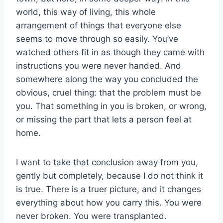
world, this way of living, this whole
arrangement of things that everyone else
seems to move through so easily. You’ve
watched others fit in as though they came with
instructions you were never handed. And
somewhere along the way you concluded the
obvious, cruel thing: that the problem must be
you. That something in you is broken, or wrong,
or missing the part that lets a person feel at
home.
I want to take that conclusion away from you,
gently but completely, because I do not think it
is true. There is a truer picture, and it changes
everything about how you carry this. You were
never broken. You were transplanted.