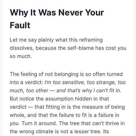
Why It Was Never Your
Fault
Let me say plainly what this reframing
dissolves, because the self-blame has cost you
so much.
The feeling of not belonging is so often turned
into a verdict:
I’m too sensitive, too strange, too
much, too other — and that’s why I can’t fit in.
But notice the assumption hidden in that
verdict — that fitting in is the measure of being
whole, and that the failure to fit is a failure in
you
. Turn it around. The tree that can’t thrive in
the wrong climate is not a lesser tree. Its