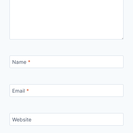
Name
*
Email
*
Website