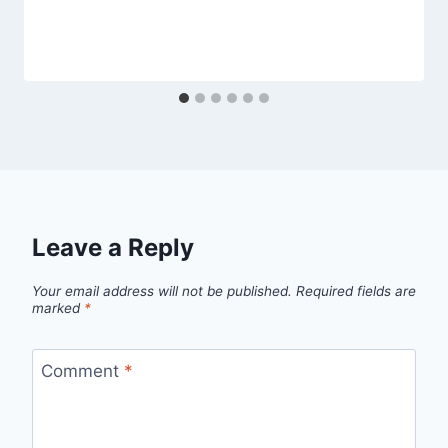
Leave a Reply
Your email address will not be published.
Required fields are
marked
*
Comment
*