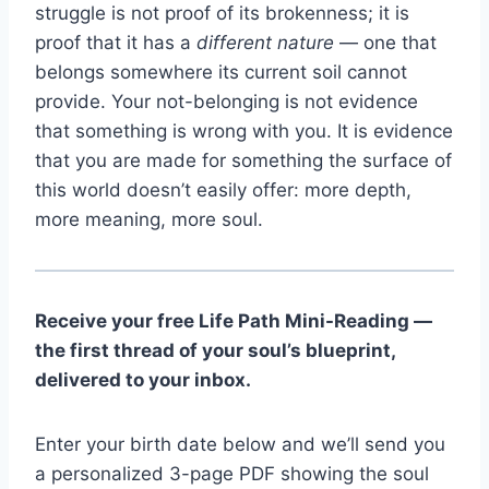
struggle is not proof of its brokenness; it is
proof that it has a
different nature
— one that
belongs somewhere its current soil cannot
provide. Your not-belonging is not evidence
that something is wrong with you. It is evidence
that you are made for something the surface of
this world doesn’t easily offer: more depth,
more meaning, more soul.
Receive your free Life Path Mini-Reading —
the first thread of your soul’s blueprint,
delivered to your inbox.
Enter your birth date below and we’ll send you
a personalized 3-page PDF showing the soul