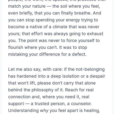
match your nature — the soil where you feel,
even briefly, that you can finally breathe. And
you can stop spending your energy trying to
become a native of a climate that was never
yours; that effort was always going to exhaust
you. The point was never to force yourself to
flourish where you can’t. It was to stop
mistaking your difference for a defect.
Let me also say, with care: if the not-belonging
has hardened into a deep isolation or a despair
that won’t lift, please don’t carry that alone
behind the philosophy of it. Reach for real
connection and, where you need it, real
support — a trusted person, a counselor.
Understanding
why
you feel apart is healing,