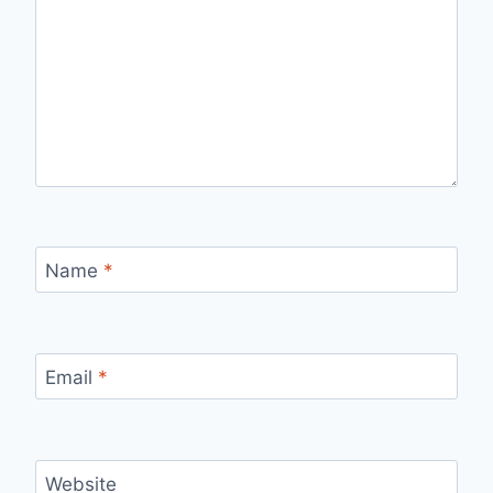
Name
*
Email
*
Website