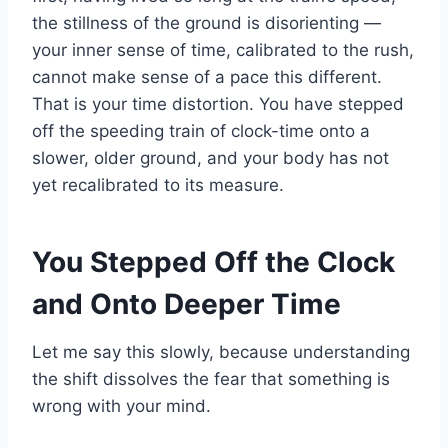
the stillness of the ground is disorienting —
your inner sense of time, calibrated to the rush,
cannot make sense of a pace this different.
That is your time distortion. You have stepped
off the speeding train of clock-time onto a
slower, older ground, and your body has not
yet recalibrated to its measure.
You Stepped Off the Clock
and Onto Deeper Time
Let me say this slowly, because understanding
the shift dissolves the fear that something is
wrong with your mind.