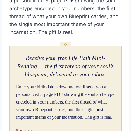
a personalized 3-page PDF showing the soul
archetype encoded in your numbers, the first
thread of what your own Blueprint carries, and
the single most important theme of your
incarnation. The gift is real.
Receive your free Life Path Mini-
Reading — the first thread of your soul’s
blueprint, delivered to your inbox.
Enter your birth date below and we’ll send you a
personalized 3-page PDF showing the soul archetype
encoded in your numbers, the first thread of what
your own Blueprint carries, and the single most
important theme of your incarnation. The gift is real.
First name