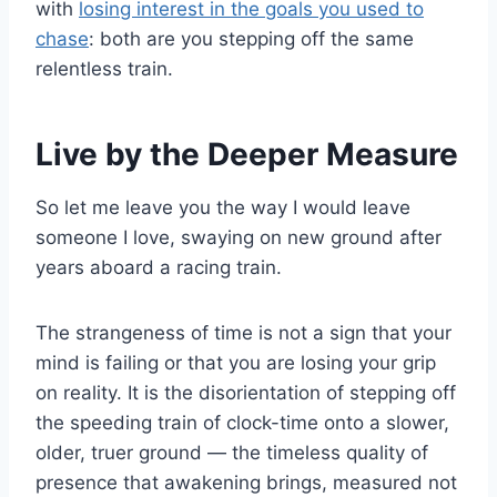
with
losing interest in the goals you used to
chase
: both are you stepping off the same
relentless train.
Live by the Deeper Measure
So let me leave you the way I would leave
someone I love, swaying on new ground after
years aboard a racing train.
The strangeness of time is not a sign that your
mind is failing or that you are losing your grip
on reality. It is the disorientation of stepping off
the speeding train of clock-time onto a slower,
older, truer ground — the timeless quality of
presence that awakening brings, measured not