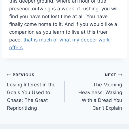
this deeper ground, where an hour of true
presence outweighs a week of rushing, you will
find you have not lost time at all. You have
finally come home to it. And if you would like a
companion as you learn to live at this truer
pace,
that is much of what my deeper work
offers
.
Post
PREVIOUS
NEXT
Losing Interest in the
The Morning
navigation
Goals You Used to
Heaviness: Waking
Chase: The Great
With a Dread You
Reprioritizing
Can’t Explain