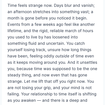
Time feels strange now. Days blur and vanish;
an afternoon stretches into something vast; a
month is gone before you noticed it begin.
Events from a few weeks ago feel like another
lifetime, and the rigid, reliable march of hours
you used to live by has loosened into
something fluid and uncertain. You catch
yourself losing track, unsure how long things
have been, feeling oddly
outside
of time even
as it keeps moving around you. And it unsettles
you, because time was supposed to be the one
steady thing, and now even that has gone
strange. Let me lift that off you right now. You
are not losing your grip, and your mind is not
failing. Your relationship to time itself is shifting
as you awaken — and there is a deep and