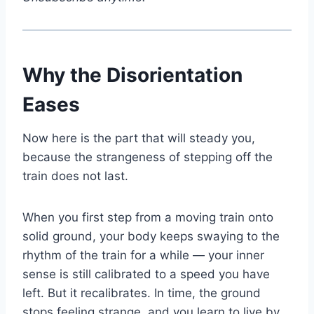
Why the Disorientation
Eases
Now here is the part that will steady you,
because the strangeness of stepping off the
train does not last.
When you first step from a moving train onto
solid ground, your body keeps swaying to the
rhythm of the train for a while — your inner
sense is still calibrated to a speed you have
left. But it recalibrates. In time, the ground
stops feeling strange, and you learn to live by