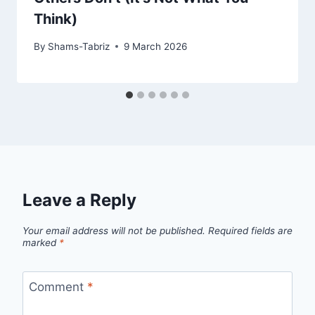
Think)
By
Shams-Tabriz
9 March 2026
Leave a Reply
Your email address will not be published.
Required fields are
marked
*
Comment
*