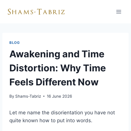
Skip
to
content
BLOG
Awakening and Time
Distortion: Why Time
Feels Different Now
By
Shams-Tabriz
16 June 2026
Let me name the disorientation you have not
quite known how to put into words.