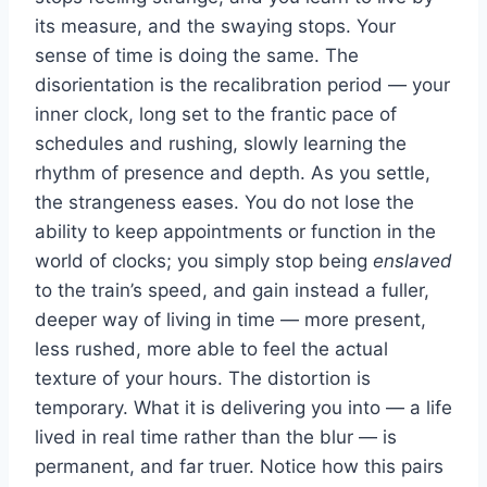
its measure, and the swaying stops. Your
sense of time is doing the same. The
disorientation is the recalibration period — your
inner clock, long set to the frantic pace of
schedules and rushing, slowly learning the
rhythm of presence and depth. As you settle,
the strangeness eases. You do not lose the
ability to keep appointments or function in the
world of clocks; you simply stop being
enslaved
to the train’s speed, and gain instead a fuller,
deeper way of living in time — more present,
less rushed, more able to feel the actual
texture of your hours. The distortion is
temporary. What it is delivering you into — a life
lived in real time rather than the blur — is
permanent, and far truer. Notice how this pairs