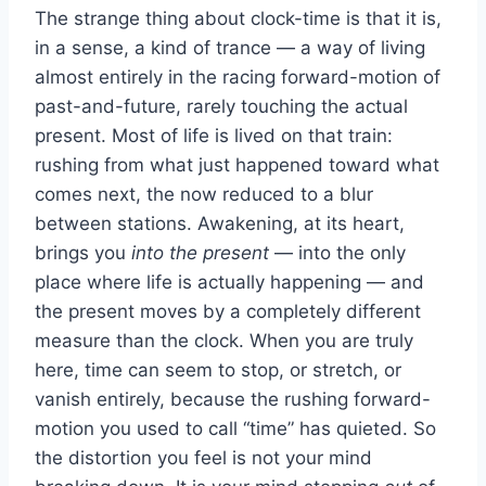
The strange thing about clock-time is that it is,
in a sense, a kind of trance — a way of living
almost entirely in the racing forward-motion of
past-and-future, rarely touching the actual
present. Most of life is lived on that train:
rushing from what just happened toward what
comes next, the now reduced to a blur
between stations. Awakening, at its heart,
brings you
into the present
— into the only
place where life is actually happening — and
the present moves by a completely different
measure than the clock. When you are truly
here, time can seem to stop, or stretch, or
vanish entirely, because the rushing forward-
motion you used to call “time” has quieted. So
the distortion you feel is not your mind