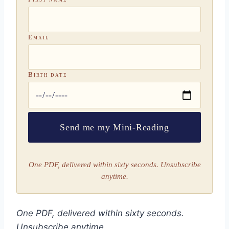
Email
Birth date
Send me my Mini-Reading
One PDF, delivered within sixty seconds. Unsubscribe
anytime.
One PDF, delivered within sixty seconds.
Unsubscribe anytime.