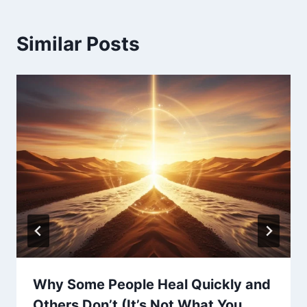
Similar Posts
Why Some People Heal Quickly and
Others Don’t (It’s Not What You