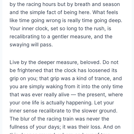
by the racing hours but by breath and season
and the simple fact of being here. What feels
like time going wrong is really time going deep.
Your inner clock, set so long to the rush, is
recalibrating to a gentler measure, and the
swaying will pass.
Live by the deeper measure, beloved. Do not
be frightened that the clock has loosened its
grip on you; that grip was a kind of trance, and
you are simply waking from it into the only time
that was ever really alive — the present, where
your one life is actually happening. Let your
inner sense recalibrate to the slower ground.
The blur of the racing train was never the
fullness of your days; it was their loss. And on