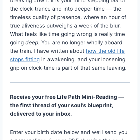
breaking down. It is your mind stepping
out
of
the clock-trance and into deeper time — the
timeless quality of presence, where an hour of
true aliveness outweighs a week of the blur.
What feels like time going wrong is really time
going
deep.
You are no longer wholly aboard
the train. I have written about
how the old life
stops fitting
in awakening, and your loosening
grip on clock-time is part of that same leaving.
Receive your free Life Path Mini-Reading —
the first thread of your soul’s blueprint,
delivered to your inbox.
Enter your birth date below and we’ll send you