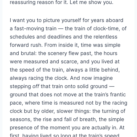
reassuring reason for it. Let me show you.
I want you to picture yourself for years aboard
a fast-moving train — the train of clock-time, of
schedules and deadlines and the relentless
forward rush. From inside it, time was simple
and brutal: the scenery flew past, the hours
were measured and scarce, and you lived at
the speed of the train, always a little behind,
always racing the clock. And now imagine
stepping
off
that train onto solid ground —
ground that does not move at the train’s frantic
pace, where time is measured not by the racing
clock but by older, slower things: the turning of
seasons, the rise and fall of breath, the simple
presence of the moment you are actually in. At
first, having lived so long at the train’s speed,