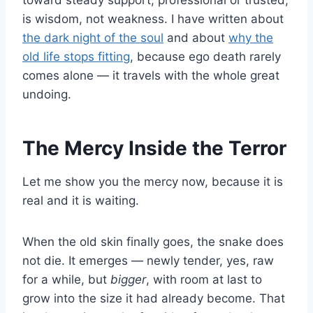
toward steady support, professional or trusted,
is wisdom, not weakness. I have written about
the dark night of the soul
and about
why the
old life stops fitting
, because ego death rarely
comes alone — it travels with the whole great
undoing.
The Mercy Inside the Terror
Let me show you the mercy now, because it is
real and it is waiting.
When the old skin finally goes, the snake does
not die. It emerges — newly tender, yes, raw
for a while, but
bigger
, with room at last to
grow into the size it had already become. That