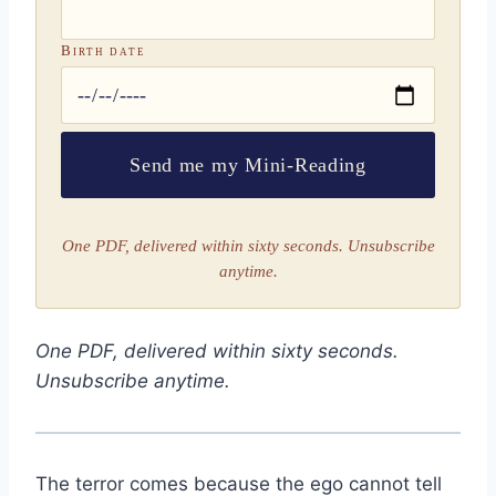
Birth date
Send me my Mini-Reading
One PDF, delivered within sixty seconds. Unsubscribe
anytime.
One PDF, delivered within sixty seconds.
Unsubscribe anytime.
The terror comes because the ego cannot tell