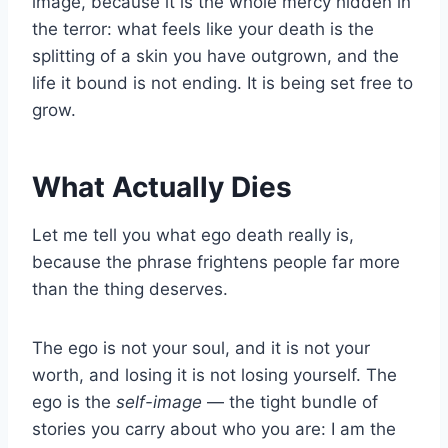
image, because it is the whole mercy hidden in
the terror: what feels like your death is the
splitting of a skin you have outgrown, and the
life it bound is not ending. It is being set free to
grow.
What Actually Dies
Let me tell you what ego death really is,
because the phrase frightens people far more
than the thing deserves.
The ego is not your soul, and it is not your
worth, and losing it is not losing yourself. The
ego is the
self-image
— the tight bundle of
stories you carry about who you are: I am the