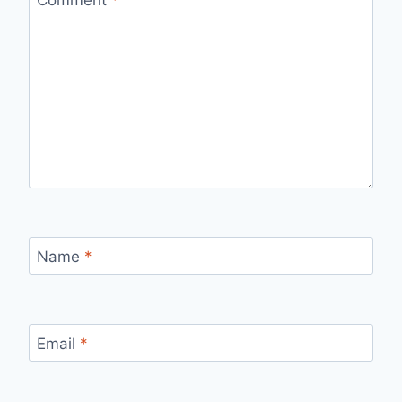
Comment
*
Name
*
Email
*