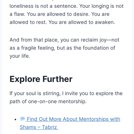
loneliness is not a sentence. Your longing is not
a flaw. You are allowed to desire. You are
allowed to rest. You are allowed to awaken.
And from that place, you can reclaim joy—not
as a fragile feeling, but as the foundation of
your life.
Explore Further
If your soul is stirring, I invite you to explore the
path of one-on-one mentorship.
Find Out More About Mentorships with
Shams – Tabriz