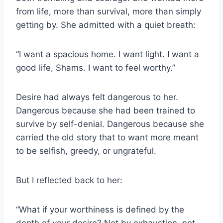
from life, more than survival, more than simply
getting by. She admitted with a quiet breath:
“I want a spacious home. I want light. I want a
good life, Shams. I want to feel worthy.”
Desire had always felt dangerous to her.
Dangerous because she had been trained to
survive by self-denial. Dangerous because she
carried the old story that to want more meant
to be selfish, greedy, or ungrateful.
But I reflected back to her:
“What if your worthiness is defined by the