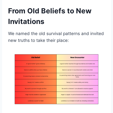
From Old Beliefs to New
Invitations
We named the old survival patterns and invited
new truths to take their place: