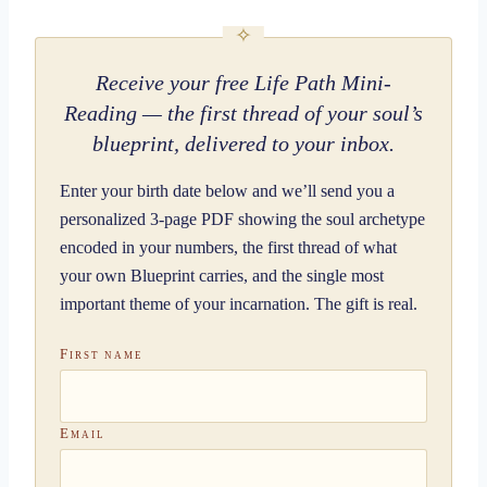
Receive your free Life Path Mini-
Reading — the first thread of your soul’s
blueprint, delivered to your inbox.
Enter your birth date below and we’ll send you a
personalized 3-page PDF showing the soul archetype
encoded in your numbers, the first thread of what
your own Blueprint carries, and the single most
important theme of your incarnation. The gift is real.
First name
Email