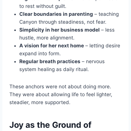
to rest without guilt.
Clear boundaries in parenting
– teaching
Canyon through steadiness, not fear.
Simplicity in her business model
– less
hustle, more alignment.
A vision for her next home
– letting desire
expand into form.
Regular breath practices
– nervous
system healing as daily ritual.
These anchors were not about doing more.
They were about allowing life to feel lighter,
steadier, more supported.
Joy as the Ground of