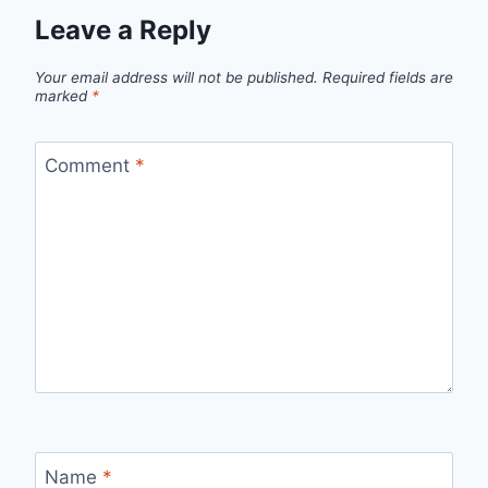
Leave a Reply
Your email address will not be published.
Required fields are
marked
*
Comment
*
Name
*