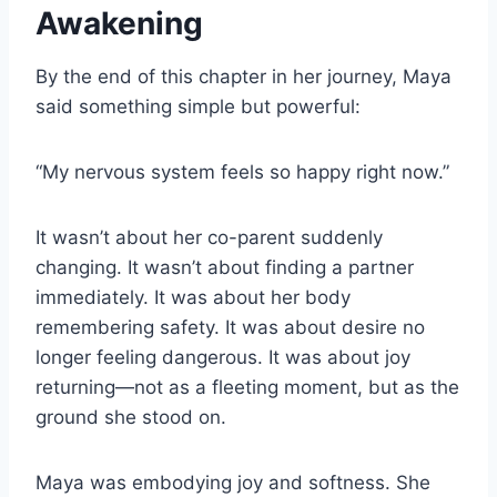
Awakening
By the end of this chapter in her journey, Maya
said something simple but powerful:
“My nervous system feels so happy right now.”
It wasn’t about her co-parent suddenly
changing. It wasn’t about finding a partner
immediately. It was about her body
remembering safety. It was about desire no
longer feeling dangerous. It was about joy
returning—not as a fleeting moment, but as the
ground she stood on.
Maya was embodying joy and softness. She