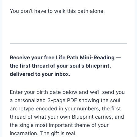
You don’t have to walk this path alone.
Receive your free Life Path Mini-Reading —
the first thread of your soul’s blueprint,
delivered to your inbox.
Enter your birth date below and we’ll send you
a personalized 3-page PDF showing the soul
archetype encoded in your numbers, the first
thread of what your own Blueprint carries, and
the single most important theme of your
incarnation. The gift is real.