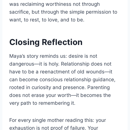
was reclaiming worthiness not through
sacrifice, but through the simple permission to
want, to rest, to love, and to be.
Closing Reflection
Maya’s story reminds us: desire is not
dangerous—it is holy. Relationship does not
have to be a reenactment of old wounds—it
can become conscious relationship guidance,
rooted in curiosity and presence. Parenting
does not erase your worth—it becomes the
very path to remembering it.
For every single mother reading this: your
exhaustion is not proof of failure. Your