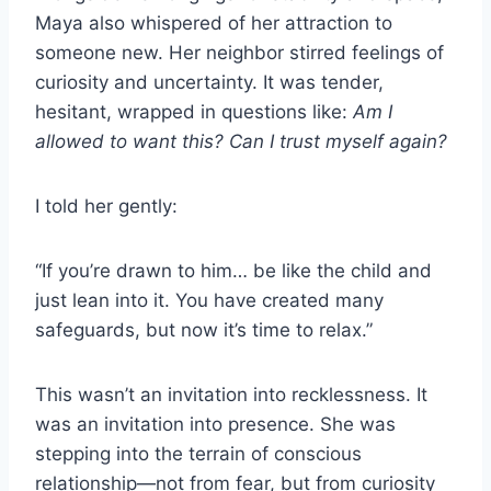
Maya also whispered of her attraction to
someone new. Her neighbor stirred feelings of
curiosity and uncertainty. It was tender,
hesitant, wrapped in questions like:
Am I
allowed to want this? Can I trust myself again?
I told her gently:
“If you’re drawn to him… be like the child and
just lean into it. You have created many
safeguards, but now it’s time to relax.”
This wasn’t an invitation into recklessness. It
was an invitation into presence. She was
stepping into the terrain of conscious
relationship—not from fear, but from curiosity