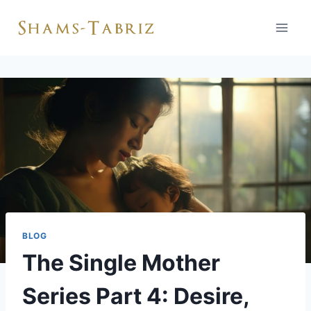
Skip
to
content
BLOG
The Single Mother
Series Part 4: Desire,