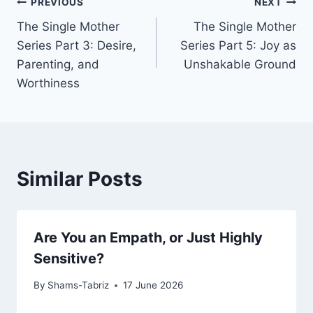
Post
PREVIOUS
NEXT
The Single Mother
The Single Mother
navigation
Series Part 3: Desire,
Series Part 5: Joy as
Parenting, and
Unshakable Ground
Worthiness
Similar Posts
Are You an Empath, or Just Highly
Sensitive?
By
Shams-Tabriz
17 June 2026