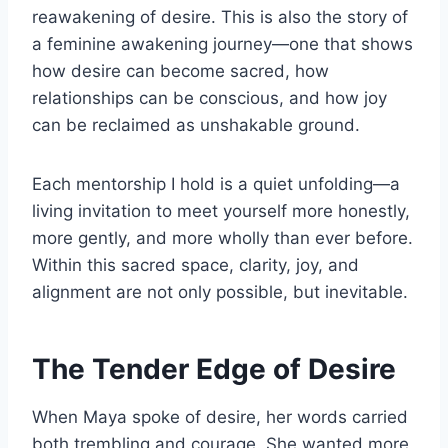
reawakening of desire. This is also the story of
a feminine awakening journey—one that shows
how desire can become sacred, how
relationships can be conscious, and how joy
can be reclaimed as unshakable ground.
Each mentorship I hold is a quiet unfolding—a
living invitation to meet yourself more honestly,
more gently, and more wholly than ever before.
Within this sacred space, clarity, joy, and
alignment are not only possible, but inevitable.
The Tender Edge of Desire
When Maya spoke of desire, her words carried
both trembling and courage. She wanted more