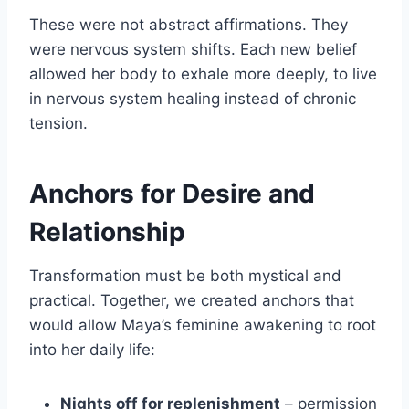
These were not abstract affirmations. They
were nervous system shifts. Each new belief
allowed her body to exhale more deeply, to live
in nervous system healing instead of chronic
tension.
Anchors for Desire and
Relationship
Transformation must be both mystical and
practical. Together, we created anchors that
would allow Maya’s feminine awakening to root
into her daily life:
Nights off for replenishment
– permission