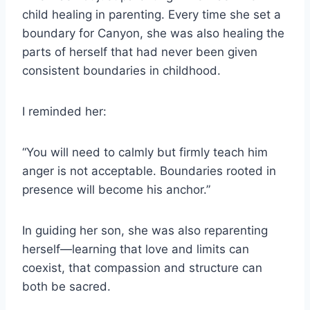
child healing in parenting. Every time she set a
boundary for Canyon, she was also healing the
parts of herself that had never been given
consistent boundaries in childhood.
I reminded her:
“You will need to calmly but firmly teach him
anger is not acceptable. Boundaries rooted in
presence will become his anchor.”
In guiding her son, she was also reparenting
herself—learning that love and limits can
coexist, that compassion and structure can
both be sacred.