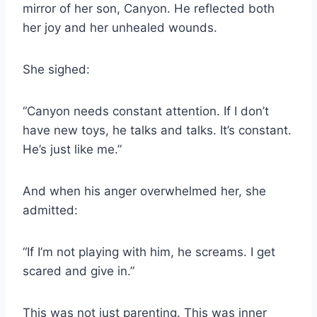
mirror of her son, Canyon. He reflected both
her joy and her unhealed wounds.
She sighed:
“Canyon needs constant attention. If I don’t
have new toys, he talks and talks. It’s constant.
He’s just like me.”
And when his anger overwhelmed her, she
admitted:
“If I’m not playing with him, he screams. I get
scared and give in.”
This was not just parenting. This was inner