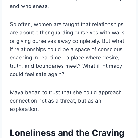
and wholeness.
So often, women are taught that relationships
are about either guarding ourselves with walls
or giving ourselves away completely. But what
if relationships could be a space of conscious
coaching in real time—a place where desire,
truth, and boundaries meet? What if intimacy
could feel safe again?
Maya began to trust that she could approach
connection not as a threat, but as an
exploration.
Loneliness and the Craving