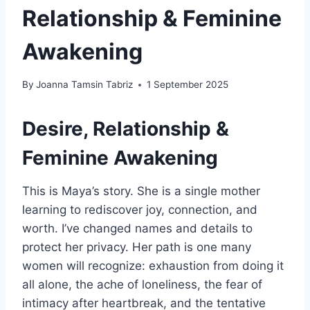
Relationship & Feminine
Awakening
By
Joanna Tamsin Tabriz
1 September 2025
Desire, Relationship &
Feminine Awakening
This is Maya’s story. She is a single mother
learning to rediscover joy, connection, and
worth. I’ve changed names and details to
protect her privacy. Her path is one many
women will recognize: exhaustion from doing it
all alone, the ache of loneliness, the fear of
intimacy after heartbreak, and the tentative