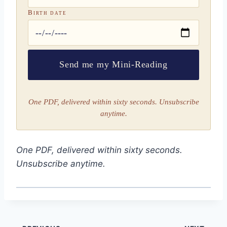
Birth date
Send me my Mini-Reading
One PDF, delivered within sixty seconds. Unsubscribe
anytime.
One PDF, delivered within sixty seconds.
Unsubscribe anytime.