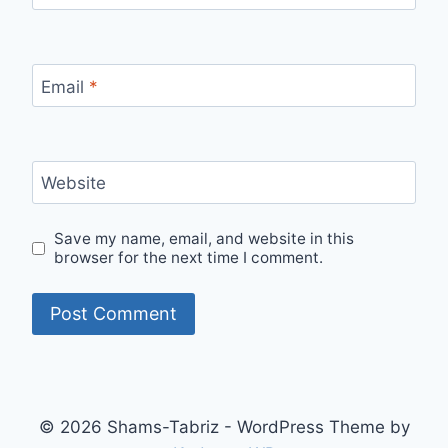
Email
*
Website
Save my name, email, and website in this
browser for the next time I comment.
© 2026 Shams-Tabriz - WordPress Theme by