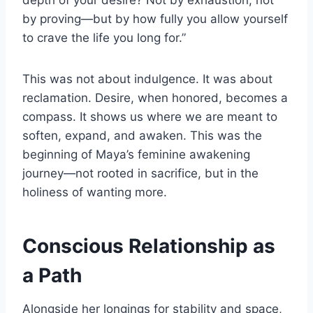
depth of your desire? Not by exhaustion, not
by proving—but by how fully you allow yourself
to crave the life you long for.”
This was not about indulgence. It was about
reclamation. Desire, when honored, becomes a
compass. It shows us where we are meant to
soften, expand, and awaken. This was the
beginning of Maya’s feminine awakening
journey—not rooted in sacrifice, but in the
holiness of wanting more.
Conscious Relationship as
a Path
Alongside her longings for stability and space,