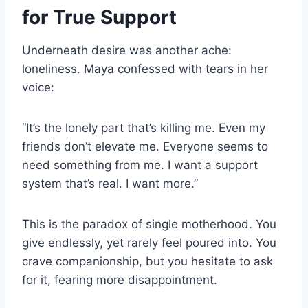
for True Support
Underneath desire was another ache:
loneliness. Maya confessed with tears in her
voice:
“It’s the lonely part that’s killing me. Even my
friends don’t elevate me. Everyone seems to
need something from me. I want a support
system that’s real. I want more.”
This is the paradox of single motherhood. You
give endlessly, yet rarely feel poured into. You
crave companionship, but you hesitate to ask
for it, fearing more disappointment.