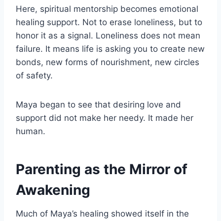
Here, spiritual mentorship becomes emotional
healing support. Not to erase loneliness, but to
honor it as a signal. Loneliness does not mean
failure. It means life is asking you to create new
bonds, new forms of nourishment, new circles
of safety.
Maya began to see that desiring love and
support did not make her needy. It made her
human.
Parenting as the Mirror of
Awakening
Much of Maya’s healing showed itself in the