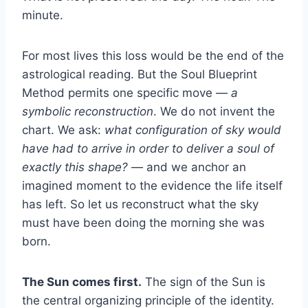
minute.
For most lives this loss would be the end of the
astrological reading. But the Soul Blueprint
Method permits one specific move —
a
symbolic reconstruction
. We do not invent the
chart. We ask:
what configuration of sky would
have had to arrive in order to deliver a soul of
exactly this shape?
— and we anchor an
imagined moment to the evidence the life itself
has left. So let us reconstruct what the sky
must have been doing the morning she was
born.
The Sun comes first.
The sign of the Sun is
the central organizing principle of the identity.