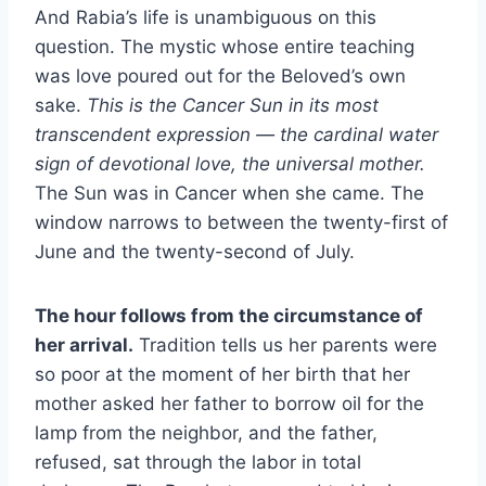
And Rabia’s life is unambiguous on this
question. The mystic whose entire teaching
was love poured out for the Beloved’s own
sake.
This is the Cancer Sun in its most
transcendent expression — the cardinal water
sign of devotional love, the universal mother.
The Sun was in Cancer when she came. The
window narrows to between the twenty-first of
June and the twenty-second of July.
The hour follows from the circumstance of
her arrival.
Tradition tells us her parents were
so poor at the moment of her birth that her
mother asked her father to borrow oil for the
lamp from the neighbor, and the father,
refused, sat through the labor in total