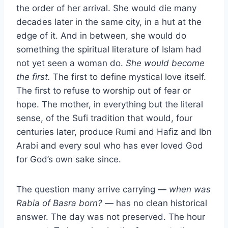
the order of her arrival. She would die many
decades later in the same city, in a hut at the
edge of it. And in between, she would do
something the spiritual literature of Islam had
not yet seen a woman do.
She would become
the first.
The first to define mystical love itself.
The first to refuse to worship out of fear or
hope. The mother, in everything but the literal
sense, of the Sufi tradition that would, four
centuries later, produce Rumi and Hafiz and Ibn
Arabi and every soul who has ever loved God
for God’s own sake since.
The question many arrive carrying —
when was
Rabia of Basra born?
— has no clean historical
answer. The day was not preserved. The hour