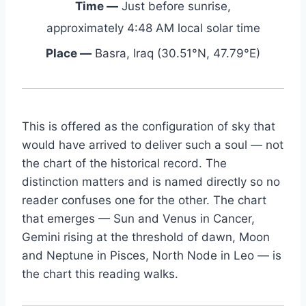
Time —
Just before sunrise,
approximately 4:48 AM local solar time
Place —
Basra, Iraq (30.51°N, 47.79°E)
This is offered as the configuration of sky that
would have arrived to deliver such a soul — not
the chart of the historical record. The
distinction matters and is named directly so no
reader confuses one for the other. The chart
that emerges — Sun and Venus in Cancer,
Gemini rising at the threshold of dawn, Moon
and Neptune in Pisces, North Node in Leo — is
the chart this reading walks.