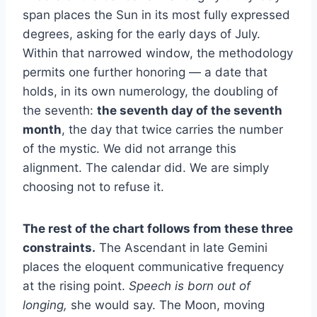
span places the Sun in its most fully expressed
degrees, asking for the early days of July.
Within that narrowed window, the methodology
permits one further honoring — a date that
holds, in its own numerology, the doubling of
the seventh:
the seventh day of the seventh
month
, the day that twice carries the number
of the mystic. We did not arrange this
alignment. The calendar did. We are simply
choosing not to refuse it.
The rest of the chart follows from these three
constraints.
The Ascendant in late Gemini
places the eloquent communicative frequency
at the rising point.
Speech is born out of
longing,
she would say. The Moon, moving