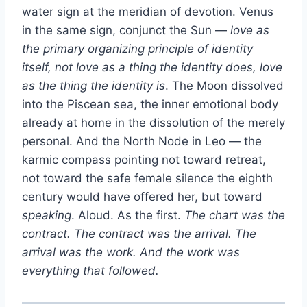
water sign at the meridian of devotion. Venus
in the same sign, conjunct the Sun —
love as
the primary organizing principle of identity
itself, not love as a thing the identity does, love
as the thing the identity is
. The Moon dissolved
into the Piscean sea, the inner emotional body
already at home in the dissolution of the merely
personal. And the North Node in Leo — the
karmic compass pointing not toward retreat,
not toward the safe female silence the eighth
century would have offered her, but toward
speaking
. Aloud. As the first.
The chart was the
contract. The contract was the arrival. The
arrival was the work. And the work was
everything that followed.