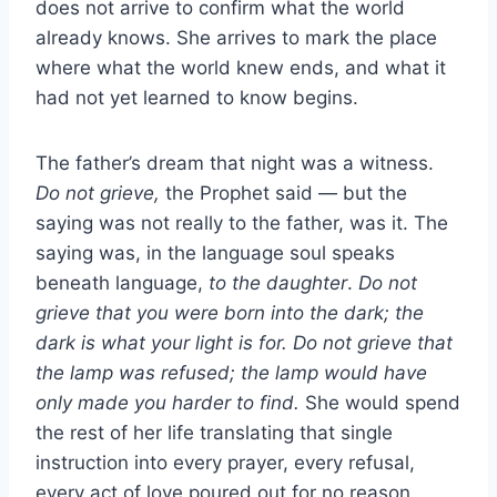
does not arrive to confirm what the world
already knows. She arrives to mark the place
where what the world knew ends, and what it
had not yet learned to know begins.
The father’s dream that night was a witness.
Do not grieve,
the Prophet said — but the
saying was not really to the father, was it. The
saying was, in the language soul speaks
beneath language,
to the daughter
.
Do not
grieve that you were born into the dark; the
dark is what your light is for. Do not grieve that
the lamp was refused; the lamp would have
only made you harder to find.
She would spend
the rest of her life translating that single
instruction into every prayer, every refusal,
every act of love poured out for no reason