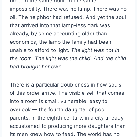
time, in the same hour, in the same
impossibility. There was no lamp. There was no
oil. The neighbor had refused. And yet the soul
that arrived into that lamp-less dark was
already, by some accounting older than
economics, the lamp the family had been
unable to afford to light.
The light was not in
the room. The light was the child. And the child
had brought her own.
There is a particular doubleness in how souls
of this order arrive. The visible self that comes
into a room is small, vulnerable, easy to
overlook — the fourth daughter of poor
parents, in the eighth century, in a city already
accustomed to producing more daughters than
its men knew how to feed. The world has no