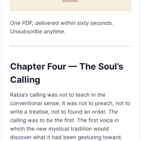
anytime.
One PDF, delivered within sixty seconds.
Unsubscribe anytime.
Chapter Four — The Soul’s
Calling
Rabia’s calling was not to teach in the
conventional sense. It was not to preach, not to
write a treatise, not to found an order.
The
calling was to be the first.
The first voice in
which the new mystical tradition would
discover what it had been gesturing toward.