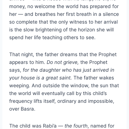
money, no welcome the world has prepared for
her — and breathes her first breath in a silence
so complete that the only witness to her arrival
is the slow brightening of the horizon she will
spend her life teaching others to see.
That night, the father dreams that the Prophet
appears to him.
Do not grieve,
the Prophet
says,
for the daughter who has just arrived in
your house is a great saint.
The father wakes
weeping. And outside the window, the sun that
the world will eventually call by this child’s
frequency lifts itself, ordinary and impossible,
over Basra.
The child was Rabi’a —
the fourth
, named for