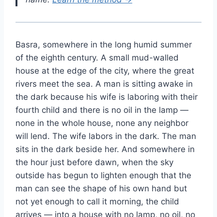
Basra, somewhere in the long humid summer
of the eighth century. A small mud-walled
house at the edge of the city, where the great
rivers meet the sea. A man is sitting awake in
the dark because his wife is laboring with their
fourth child and there is no oil in the lamp —
none in the whole house, none any neighbor
will lend. The wife labors in the dark. The man
sits in the dark beside her. And somewhere in
the hour just before dawn, when the sky
outside has begun to lighten enough that the
man can see the shape of his own hand but
not yet enough to call it morning, the child
arrives — into a house with no lamp, no oil, no