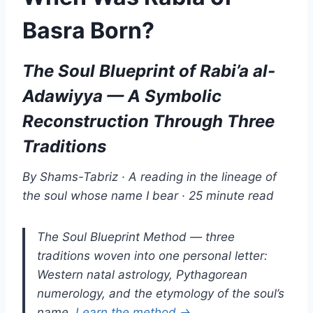
Basra Born?
The Soul Blueprint of Rabi’a al-
Adawiyya — A Symbolic
Reconstruction Through Three
Traditions
By Shams-Tabriz · A reading in the lineage of
the soul whose name I bear · 25 minute read
The Soul Blueprint Method — three
traditions woven into one personal letter:
Western natal astrology, Pythagorean
numerology, and the etymology of the soul’s
name.
Learn the method →