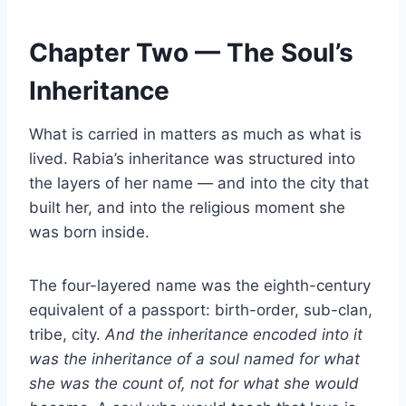
Chapter Two — The Soul’s
Inheritance
What is carried in matters as much as what is
lived. Rabia’s inheritance was structured into
the layers of her name — and into the city that
built her, and into the religious moment she
was born inside.
The four-layered name was the eighth-century
equivalent of a passport: birth-order, sub-clan,
tribe, city.
And the inheritance encoded into it
was the inheritance of a soul named for what
she was the count of, not for what she would