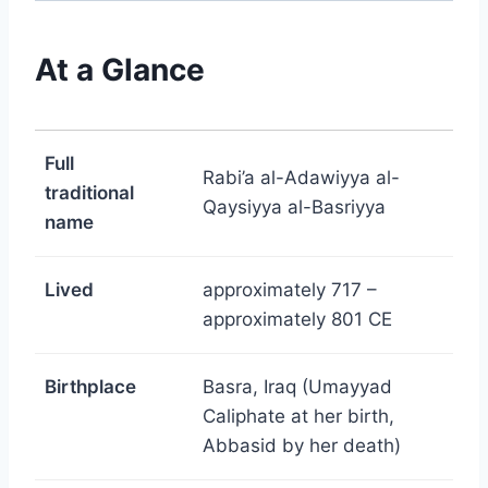
At a Glance
Full
Rabi’a al-Adawiyya al-
traditional
Qaysiyya al-Basriyya
name
Lived
approximately 717 –
approximately 801 CE
Birthplace
Basra, Iraq (Umayyad
Caliphate at her birth,
Abbasid by her death)