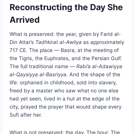
Reconstructing the Day She
Arrived
What is preserved: the year, given by Farid al-
Din Attar’s
Tadhkirat al-Awliya
as approximately
717 CE. The place — Basra, at the meeting of
the Tigris, the Euphrates, and the Persian Gulf.
The full traditional name —
Rabi’a al-Adawiyya
al-Qaysiyya al-Basriyya
. And the shape of the
life: orphaned in childhood, sold into slavery,
freed by a master who saw what no one else
had yet seen, lived in a hut at the edge of the
city, prayed the prayer that would shape every
Sufi after her.
What is not preserved: the day. The hour. The