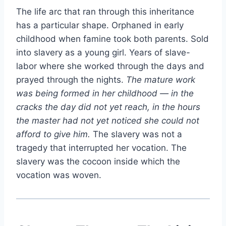
The life arc that ran through this inheritance
has a particular shape. Orphaned in early
childhood when famine took both parents. Sold
into slavery as a young girl. Years of slave-
labor where she worked through the days and
prayed through the nights.
The mature work
was being formed in her childhood — in the
cracks the day did not yet reach, in the hours
the master had not yet noticed she could not
afford to give him.
The slavery was not a
tragedy that interrupted her vocation. The
slavery was the cocoon inside which the
vocation was woven.