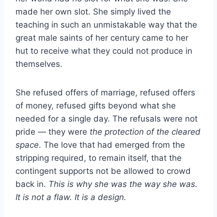
made her own slot. She simply lived the
teaching in such an unmistakable way that the
great male saints of her century came to her
hut to receive what they could not produce in
themselves.
She refused offers of marriage, refused offers
of money, refused gifts beyond what she
needed for a single day. The refusals were not
pride — they were
the protection of the cleared
space
. The love that had emerged from the
stripping required, to remain itself, that the
contingent supports not be allowed to crowd
back in.
This is why she was the way she was.
It is not a flaw. It is a design.