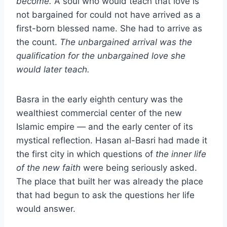
become.
A soul who would teach that love is
not bargained for could not have arrived as a
first-born blessed name. She had to arrive as
the count.
The unbargained arrival was the
qualification for the unbargained love she
would later teach.
Basra in the early eighth century was the
wealthiest commercial center of the new
Islamic empire — and the early center of its
mystical reflection. Hasan al-Basri had made it
the first city in which questions of
the inner life
of the new faith
were being seriously asked.
The place that built her was already the place
that had begun to ask the questions her life
would answer.