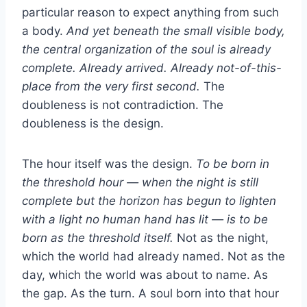
particular reason to expect anything from such
a body.
And yet beneath the small visible body,
the central organization of the soul is already
complete. Already arrived. Already not-of-this-
place from the very first second.
The
doubleness is not contradiction. The
doubleness is the design.
The hour itself was the design.
To be born in
the threshold hour — when the night is still
complete but the horizon has begun to lighten
with a light no human hand has lit — is to be
born as the threshold itself.
Not as the night,
which the world had already named. Not as the
day, which the world was about to name. As
the gap. As the turn. A soul born into that hour