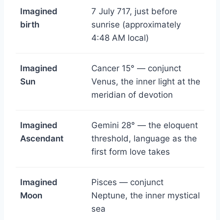
Imagined
7 July 717, just before
birth
sunrise (approximately
4:48 AM local)
Imagined
Cancer 15° — conjunct
Sun
Venus, the inner light at the
meridian of devotion
Imagined
Gemini 28° — the eloquent
Ascendant
threshold, language as the
first form love takes
Imagined
Pisces — conjunct
Moon
Neptune, the inner mystical
sea