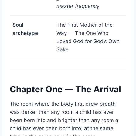
master frequency
Soul
The First Mother of the
archetype
Way — The One Who
Loved God for God’s Own
Sake
Chapter One — The Arrival
The room where the body first drew breath
was darker than any room a child has ever
been born into and brighter than any room a
child has ever been born into, at the same