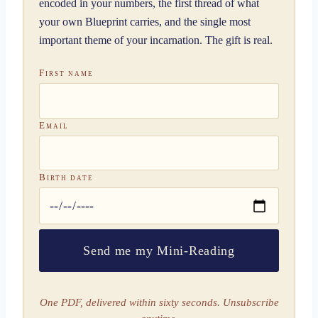
encoded in your numbers, the first thread of what
your own Blueprint carries, and the single most
important theme of your incarnation. The gift is real.
First name
Email
Birth date
Send me my Mini-Reading
One PDF, delivered within sixty seconds. Unsubscribe