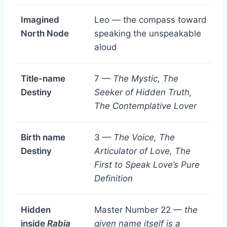
Imagined
Leo — the compass toward
North Node
speaking the unspeakable
aloud
Title-name
7 —
The Mystic, The
Destiny
Seeker of Hidden Truth,
The Contemplative Lover
Birth name
3 —
The Voice, The
Destiny
Articulator of Love, The
First to Speak Love’s Pure
Definition
Hidden
Master Number 22 —
the
inside
Rabia
given name itself is a