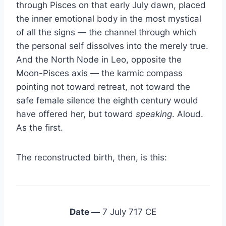
through Pisces on that early July dawn, placed
the inner emotional body in the most mystical
of all the signs — the channel through which
the personal self dissolves into the merely true.
And the North Node in Leo, opposite the
Moon-Pisces axis — the karmic compass
pointing not toward retreat, not toward the
safe female silence the eighth century would
have offered her, but toward
speaking
. Aloud.
As the first.
The reconstructed birth, then, is this:
Date —
7 July 717 CE