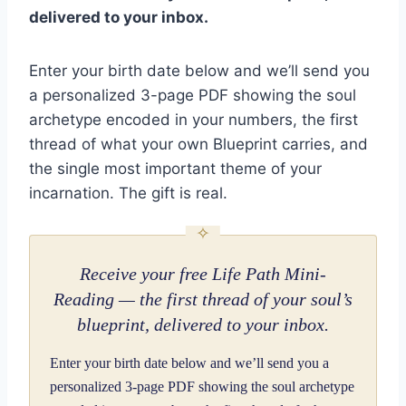
delivered to your inbox.
Enter your birth date below and we’ll send you
a personalized 3-page PDF showing the soul
archetype encoded in your numbers, the first
thread of what your own Blueprint carries, and
the single most important theme of your
incarnation. The gift is real.
Receive your free Life Path Mini-
Reading — the first thread of your soul’s
blueprint, delivered to your inbox.
Enter your birth date below and we’ll send you a
personalized 3-page PDF showing the soul archetype