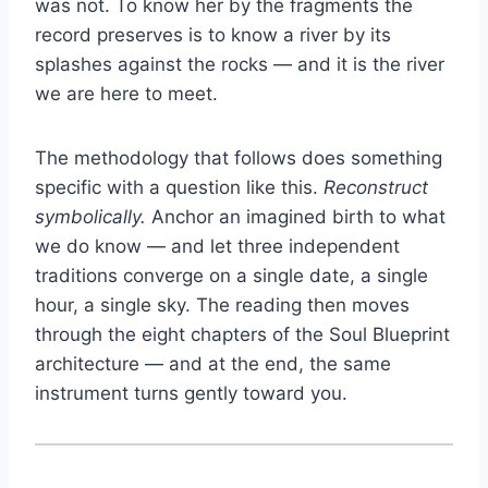
was not. To know her by the fragments the
record preserves is to know a river by its
splashes against the rocks — and it is the river
we are here to meet.
The methodology that follows does something
specific with a question like this.
Reconstruct
symbolically.
Anchor an imagined birth to what
we do know — and let three independent
traditions converge on a single date, a single
hour, a single sky. The reading then moves
through the eight chapters of the Soul Blueprint
architecture — and at the end, the same
instrument turns gently toward you.