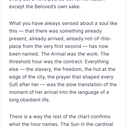
except the Beloved’s own sake.
What you have always sensed about a soul like
this — that there was something already
present, already arrived, already not-of-this-
place from the very first second — has now
been named.
The Arrival was the work.
The
threshold hour was the contract. Everything
else — the slavery, the freedom, the hut at the
edge of the city, the prayer that shaped every
Sufi after her — was the slow translation of the
moment of her arrival into the language of a
long obedient life.
There is a way the rest of the chart confirms
what the hour names. The Sun in the cardinal