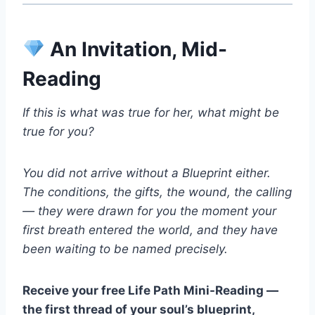
An Invitation, Mid-
Reading
If this is what was true for her, what might be
true for you?
You did not arrive without a Blueprint either.
The conditions, the gifts, the wound, the calling
— they were drawn for you the moment your
first breath entered the world, and they have
been waiting to be named precisely.
Receive your free Life Path Mini-Reading —
the first thread of your soul’s blueprint,