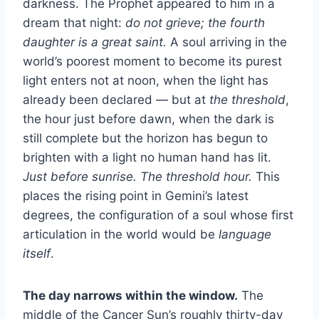
darkness. The Prophet appeared to him in a
dream that night:
do not grieve; the fourth
daughter is a great saint.
A soul arriving in the
world’s poorest moment to become its purest
light enters not at noon, when the light has
already been declared — but at
the threshold
,
the hour just before dawn, when the dark is
still complete but the horizon has begun to
brighten with a light no human hand has lit.
Just before sunrise. The threshold hour.
This
places the rising point in Gemini’s latest
degrees, the configuration of a soul whose first
articulation in the world would be
language
itself
.
The day narrows within the window.
The
middle of the Cancer Sun’s roughly thirty-day