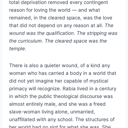
total deprivation removed every contingent
reason for loving the world — and what
remained, in the cleared space, was the love
that did not depend on any reason at all.
The
wound was the qualification. The stripping was
the curriculum. The cleared space was the
temple.
There is also a quieter wound, of a kind any
woman who has carried a body in a world that
did not yet imagine her capable of mystical
primacy will recognize. Rabia lived in a century
in which the public theological discourse was
almost entirely male, and she was a freed
slave-woman living alone, unmarried,
unaffiliated with any school. The structures of
her world had no slot for what she was. She