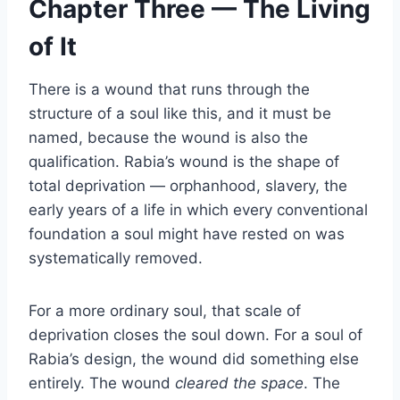
Chapter Three — The Living
of It
There is a wound that runs through the
structure of a soul like this, and it must be
named, because the wound is also the
qualification. Rabia’s wound is the shape of
total deprivation — orphanhood, slavery, the
early years of a life in which every conventional
foundation a soul might have rested on was
systematically removed.
For a more ordinary soul, that scale of
deprivation closes the soul down. For a soul of
Rabia’s design, the wound did something else
entirely. The wound
cleared the space
. The