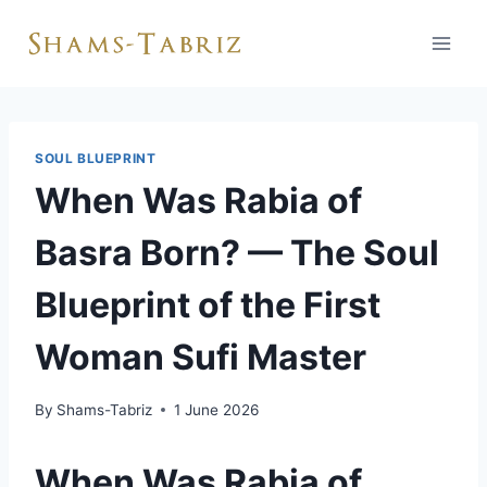
Skip
to
content
SOUL BLUEPRINT
When Was Rabia of
Basra Born? — The Soul
Blueprint of the First
Woman Sufi Master
By
Shams-Tabriz
1 June 2026
When Was Rabia of