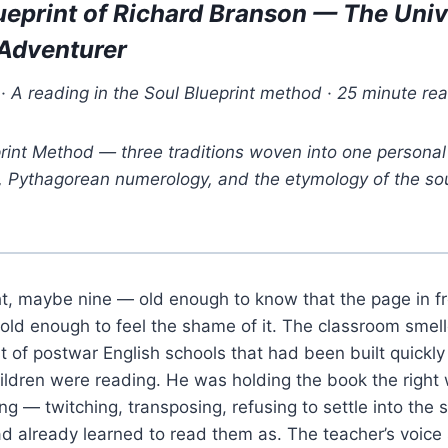
ueprint of Richard Branson — The Univ
-Adventurer
 A reading in the Soul Blueprint method · 25 minute re
rint Method — three traditions woven into one personal 
y, Pythagorean numerology, and the etymology of the so
t, maybe nine — old enough to know that the page in f
old enough to feel the shame of it. The classroom smel
st of postwar English schools that had been built quickl
hildren were reading. He was holding the book the right
ng — twitching, transposing, refusing to settle into the 
had already learned to read them as. The teacher’s voi