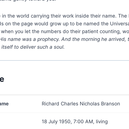
 in the world carrying their work inside their name. Th
ds on the page would grow up to be named the Universa
 when you let the numbers do their patient counting, w
His name was a prophecy. And the morning he arrived, 
itself to deliver such a soul.
ce
name
Richard Charles Nicholas Branson
18 July 1950, 7:00 AM, living