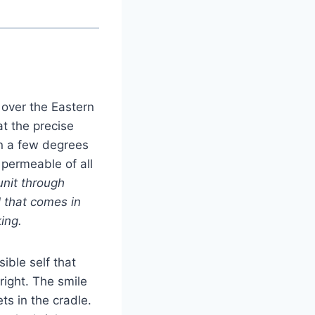
 over the Eastern
at the precise
n a few degrees
 permeable of all
unit through
 that comes in
ing.
ible self that
right. The smile
ts in the cradle.