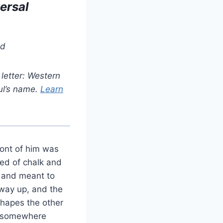
ersal
ad
letter: Western
ul’s name.
Learn
ront of him was
led of chalk and
y and meant to
 way up, and the
shapes the other
ce somewhere