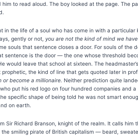
 him to read aloud. The boy looked at the page. The p
d.
 in the life of a soul who has come in with a particular 
ys, gently or not,
you are not the kind of mind we hav
e souls that sentence closes a door. For souls of the 
hat sentence is the door — the one whose threshold be
 He would leave that school at sixteen. The headmaster’s
rophetic, the kind of line that gets quoted later in prof
n or become a millionaire.
Neither prediction quite land
 who put his red logo on four hundred companies and a
 the specific shape of being told he was not smart enoug
and on earth.
m Sir Richard Branson, knight of the realm. It calls him 
im the smiling pirate of British capitalism — beard, sweate