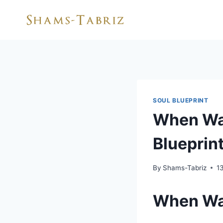
Skip
to
content
SOUL BLUEPRINT
When Was
Blueprint
By
Shams-Tabriz
1
When Wa