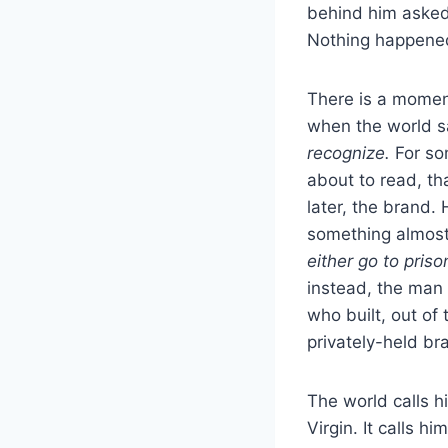
behind him asked
Nothing happene
There is a moment
when the world sa
recognize.
For som
about to read, t
later, the brand.
something almost p
either go to priso
instead, the man
who built, out of
privately-held br
The world calls hi
Virgin. It calls h