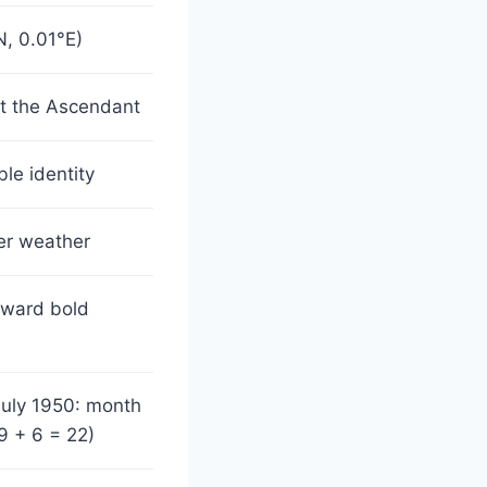
, 0.01°E)
ct the Ascendant
le identity
ner weather
oward bold
July 1950: month
9 + 6 = 22)