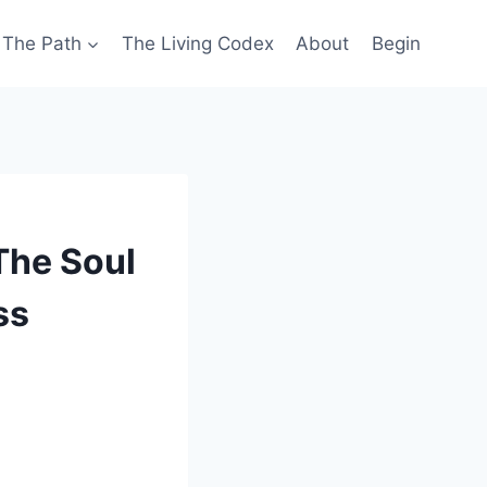
The Path
The Living Codex
About
Begin
The Soul
ss