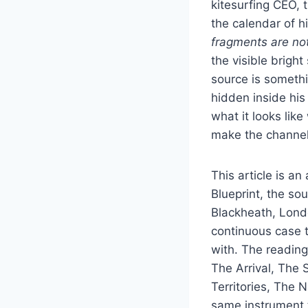
kitesurfing CEO,
the calendar of 
fragments are not
the visible brigh
source is somethi
hidden inside hi
what it looks lik
make the channel 
This article is a
Blueprint, the so
Blackheath, Lond
continuous case 
with. The reading
The Arrival, The S
Territories, The
same instrument 