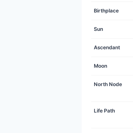
Birthplace
Sun
Ascendant
Moon
North Node
Life Path