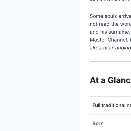
Some souls arrive
not read the wor
and his surname,
Master Channel.
already arranging 
At a Glan
Full traditional 
Born