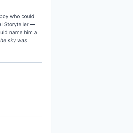
e boy who could
l Storyteller —
ould name him a
the sky was