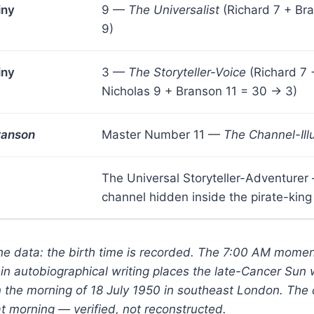
iny
9 —
The Universalist
(Richard 7 + Br
9)
iny
3 —
The Storyteller-Voice
(Richard 7 
Nicholas 9 + Branson 11 = 30 → 3)
ranson
Master Number 11 —
The Channel-Ill
The Universal Storyteller-Adventurer
channel hidden inside the pirate-king
the data: the birth time is recorded. The 7:00 AM mome
 in autobiographical writing places the late-Cancer Sun 
the morning of 18 July 1950 in southeast London. The c
hat morning — verified, not reconstructed.