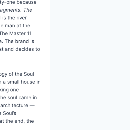
nty-one because
ragments. The
is the river —
he man at the
 The Master 11
e. The brand is
ist and decides to
ogy of the Soul
n a small house in
king one
the soul came in
 architecture —
e Soul’s
at the end, the