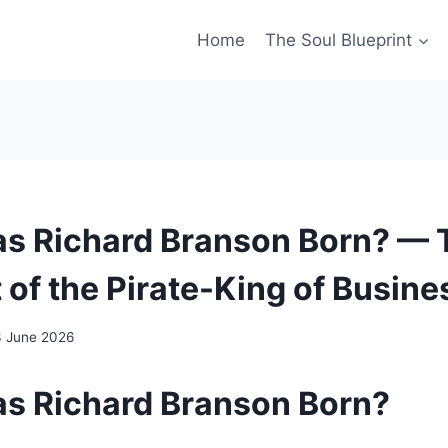
Home
The Soul Blueprint
 Richard Branson Born? — 
 of the Pirate-King of Busine
3 June 2026
s Richard Branson Born?