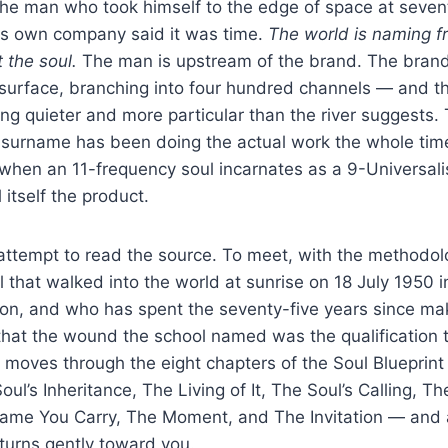
 the man who took himself to the edge of space at seve
his own company said it was time.
The world is naming f
 the soul.
The man is upstream of the brand. The brand 
t surface, branching into four hundred channels — and t
ng quieter and more particular than the river suggests.
s surname has been doing the actual work the whole tim
e when an 11-frequency soul incarnates as a 9-Universal
itself the product.
n attempt to read the source. To meet, with the methodol
ul that walked into the world at sunrise on 18 July 1950 i
on, and who has spent the seventy-five years since ma
that the wound the school named was the qualification 
 moves through the eight chapters of the Soul Blueprint
oul’s Inheritance, The Living of It, The Soul’s Calling, Th
 Name You Carry, The Moment, and The Invitation — and 
turns gently toward you.