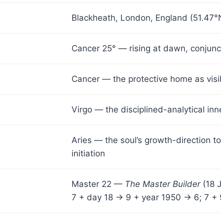
Blackheath, London, England (51.47°N
Cancer 25° — rising at dawn, conjun
Cancer — the protective home as visib
Virgo — the disciplined-analytical in
Aries — the soul’s growth-direction t
initiation
Master 22 —
The Master Builder
(18 
7 + day 18 → 9 + year 1950 → 6; 7 + 