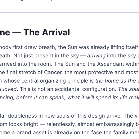
ne — The Arrival
ody first drew breath, the Sun was already lifting itself
eath. Not just present in the sky —
arriving
into the sky 
arrived into the room. The Sun and the Ascendant withi
the final stretch of Cancer, the most protective and most
gn whose central organizing principle is
the home as the 
s loved
. This is not an accidental configuration.
The soul
cing, before it can speak, what it will spend its life mak
lar doubleness in how souls of this design arrive. The vis
om looks bright — relentlessly, almost embarrassingly b
ecome a brand asset is already on the face the family mee