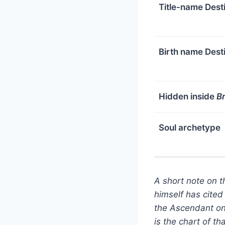
Title-name Dest
Birth name Dest
Hidden inside
B
Soul archetype
A short note on 
himself has cited
the Ascendant on 
is the chart of t