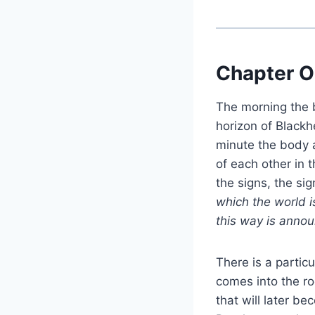
Chapter O
The morning the b
horizon of Blackh
minute the body 
of each other in 
the signs, the si
which the world i
this way is announ
There is a particu
comes into the ro
that will later b