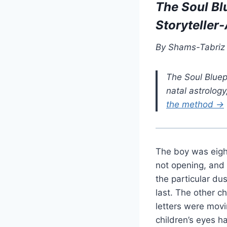
The Soul Bl
Storyteller
By Shams-Tabriz ·
The Soul Bluep
natal astrolog
the method →
The boy was eigh
not opening, and 
the particular du
last. The other c
letters were movi
children’s eyes 