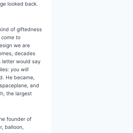
age looked back.
kind of giftedness
e come to
design we are
comes, decades
 letter would say
iles:
you will
ed. He became,
 spaceplane, and
h, the largest
the founder of
r, balloon,