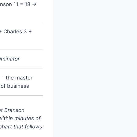
anson 11 = 18 →
+ Charles 3 +
uminator
 — the master
 of business
nt Branson
within minutes of
hart that follows