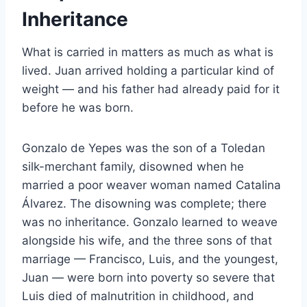
Inheritance
What is carried in matters as much as what is
lived. Juan arrived holding a particular kind of
weight — and his father had already paid for it
before he was born.
Gonzalo de Yepes was the son of a Toledan
silk-merchant family, disowned when he
married a poor weaver woman named Catalina
Álvarez. The disowning was complete; there
was no inheritance. Gonzalo learned to weave
alongside his wife, and the three sons of that
marriage — Francisco, Luis, and the youngest,
Juan — were born into poverty so severe that
Luis died of malnutrition in childhood, and