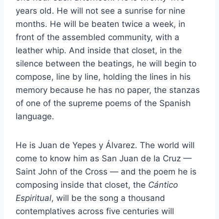
years old. He will not see a sunrise for nine
months. He will be beaten twice a week, in
front of the assembled community, with a
leather whip. And inside that closet, in the
silence between the beatings, he will begin to
compose, line by line, holding the lines in his
memory because he has no paper, the stanzas
of one of the supreme poems of the Spanish
language.
He is Juan de Yepes y Álvarez. The world will
come to know him as San Juan de la Cruz —
Saint John of the Cross — and the poem he is
composing inside that closet, the
Cántico
Espiritual
, will be the song a thousand
contemplatives across five centuries will