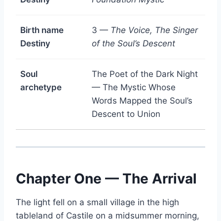
Birth name
3 —
The Voice, The Singer
Destiny
of the Soul’s Descent
Soul
The Poet of the Dark Night
archetype
— The Mystic Whose
Words Mapped the Soul’s
Descent to Union
Chapter One — The Arrival
The light fell on a small village in the high
tableland of Castile on a midsummer morning,