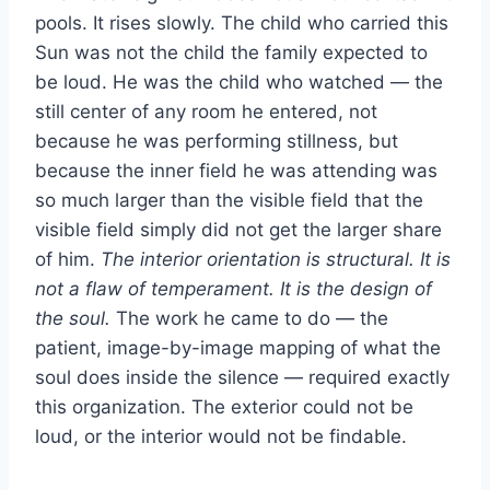
pools. It rises slowly. The child who carried this
Sun was not the child the family expected to
be loud. He was the child who watched — the
still center of any room he entered, not
because he was performing stillness, but
because the inner field he was attending was
so much larger than the visible field that the
visible field simply did not get the larger share
of him.
The interior orientation is structural. It is
not a flaw of temperament. It is the design of
the soul.
The work he came to do — the
patient, image-by-image mapping of what the
soul does inside the silence — required exactly
this organization. The exterior could not be
loud, or the interior would not be findable.