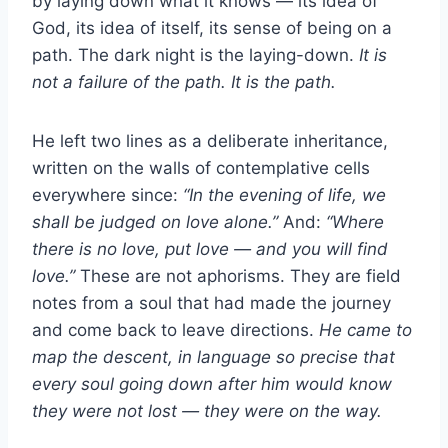
by laying down what it knows — its idea of
God, its idea of itself, its sense of being on a
path. The dark night is the laying-down.
It is
not a failure of the path. It is the path.
He left two lines as a deliberate inheritance,
written on the walls of contemplative cells
everywhere since:
“In the evening of life, we
shall be judged on love alone.”
And:
“Where
there is no love, put love — and you will find
love.”
These are not aphorisms. They are field
notes from a soul that had made the journey
and come back to leave directions.
He came to
map the descent, in language so precise that
every soul going down after him would know
they were not lost — they were on the way.