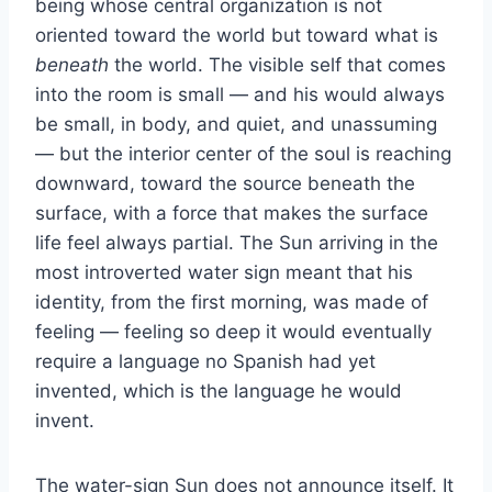
being whose central organization is not
oriented toward the world but toward what is
beneath
the world. The visible self that comes
into the room is small — and his would always
be small, in body, and quiet, and unassuming
— but the interior center of the soul is reaching
downward, toward the source beneath the
surface, with a force that makes the surface
life feel always partial. The Sun arriving in the
most introverted water sign meant that his
identity, from the first morning, was made of
feeling — feeling so deep it would eventually
require a language no Spanish had yet
invented, which is the language he would
invent.
The water-sign Sun does not announce itself. It