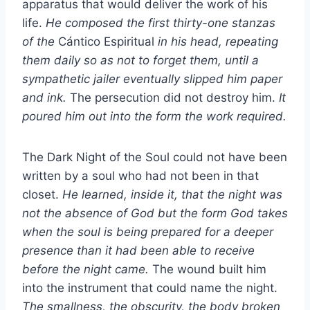
apparatus that would deliver the work of his
life.
He composed the first thirty-one stanzas
of the
Cántico Espiritual
in his head, repeating
them daily so as not to forget them, until a
sympathetic jailer eventually slipped him paper
and ink.
The persecution did not destroy him.
It
poured him out into the form the work required.
The Dark Night of the Soul could not have been
written by a soul who had not been in that
closet.
He learned, inside it, that the night was
not the absence of God but the form God takes
when the soul is being prepared for a deeper
presence than it had been able to receive
before the night came.
The wound built him
into the instrument that could name the night.
The smallness, the obscurity, the body broken