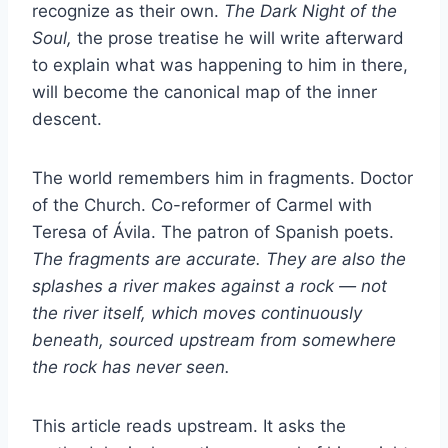
recognize as their own.
The Dark Night of the
Soul,
the prose treatise he will write afterward
to explain what was happening to him in there,
will become the canonical map of the inner
descent.
The world remembers him in fragments. Doctor
of the Church. Co-reformer of Carmel with
Teresa of Ávila. The patron of Spanish poets.
The fragments are accurate. They are also the
splashes a river makes against a rock — not
the river itself, which moves continuously
beneath, sourced upstream from somewhere
the rock has never seen.
This article reads upstream. It asks the