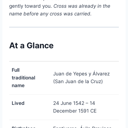
gently toward you.
Cross was already in the
name before any cross was carried.
At a Glance
Full
Juan de Yepes y Álvarez
traditional
(San Juan de la Cruz)
name
Lived
24 June 1542 – 14
December 1591 CE