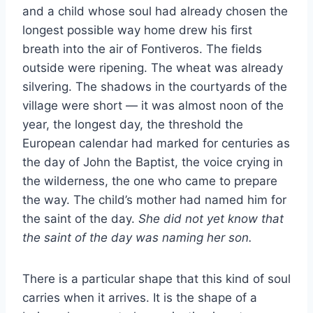
and a child whose soul had already chosen the
longest possible way home drew his first
breath into the air of Fontiveros. The fields
outside were ripening. The wheat was already
silvering. The shadows in the courtyards of the
village were short — it was almost noon of the
year, the longest day, the threshold the
European calendar had marked for centuries as
the day of John the Baptist, the voice crying in
the wilderness, the one who came to prepare
the way. The child’s mother had named him for
the saint of the day.
She did not yet know that
the saint of the day was naming her son.
There is a particular shape that this kind of soul
carries when it arrives. It is the shape of a