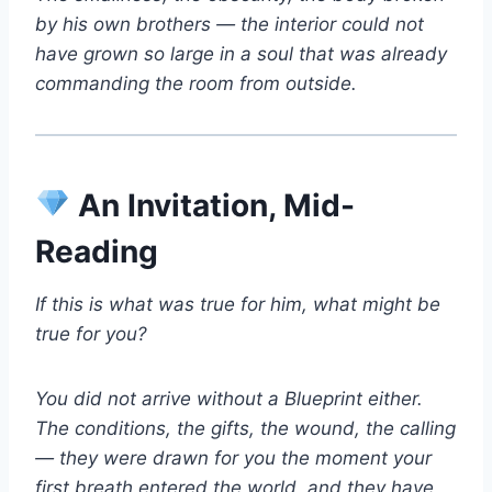
by his own brothers — the interior could not
have grown so large in a soul that was already
commanding the room from outside.
An Invitation, Mid-
Reading
If this is what was true for him, what might be
true for you?
You did not arrive without a Blueprint either.
The conditions, the gifts, the wound, the calling
— they were drawn for you the moment your
first breath entered the world, and they have