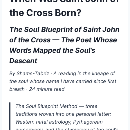
the Cross Born?
The Soul Blueprint of Saint John
of the Cross — The Poet Whose
Words Mapped the Soul’s
Descent
By Shams-Tabriz · A reading in the lineage of
the soul whose name I have carried since first
breath · 24 minute read
The Soul Blueprint Method — three
traditions woven into one personal letter:
Western natal astrology, Pythagorean
numerology, and the etymology of the soul’s