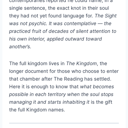
contemporaries reported he could name, in a
single sentence, the exact knot in their soul
they had not yet found language for.
The Sight
was not psychic. It was contemplative — the
practiced fruit of decades of silent attention to
his own interior, applied outward toward
another’s.
The full kingdom lives in
The Kingdom
, the
longer document for those who choose to enter
that chamber after The Reading has settled.
Here it is enough to know that
what becomes
possible in each territory when the soul stops
managing it and starts inhabiting it
is the gift
the full Kingdom names.