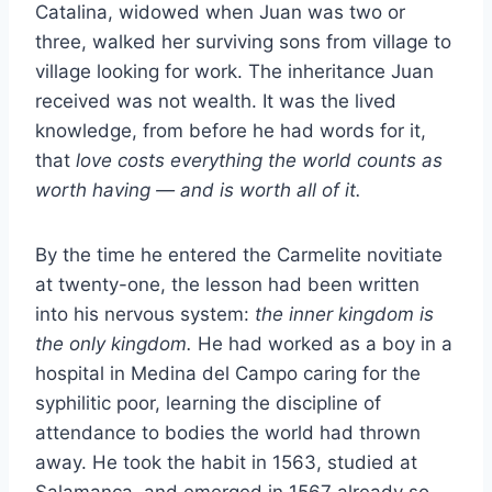
Catalina, widowed when Juan was two or
three, walked her surviving sons from village to
village looking for work. The inheritance Juan
received was not wealth. It was the lived
knowledge, from before he had words for it,
that
love costs everything the world counts as
worth having — and is worth all of it.
By the time he entered the Carmelite novitiate
at twenty-one, the lesson had been written
into his nervous system:
the inner kingdom is
the only kingdom.
He had worked as a boy in a
hospital in Medina del Campo caring for the
syphilitic poor, learning the discipline of
attendance to bodies the world had thrown
away. He took the habit in 1563, studied at
Salamanca, and emerged in 1567 already so