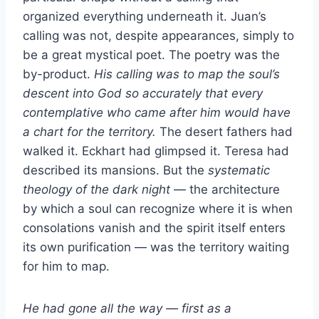
organized everything underneath it. Juan’s
calling was not, despite appearances, simply to
be a great mystical poet. The poetry was the
by-product.
His calling was to map the soul’s
descent into God so accurately that every
contemplative who came after him would have
a chart for the territory.
The desert fathers had
walked it. Eckhart had glimpsed it. Teresa had
described its mansions. But the
systematic
theology of the dark night
— the architecture
by which a soul can recognize where it is when
consolations vanish and the spirit itself enters
its own purification — was the territory waiting
for him to map.
He had gone all the way — first as a