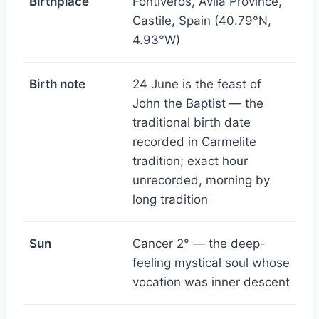
Birthplace
Fontiveros, Ávila Province,
Castile, Spain (40.79°N,
4.93°W)
Birth note
24 June is the feast of
John the Baptist — the
traditional birth date
recorded in Carmelite
tradition; exact hour
unrecorded, morning by
long tradition
Sun
Cancer 2° — the deep-
feeling mystical soul whose
vocation was inner descent