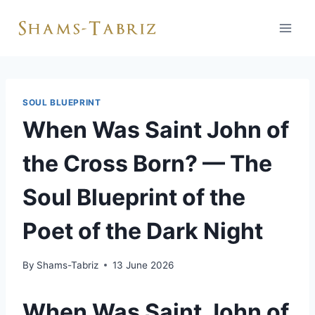
Skip
to
content
SOUL BLUEPRINT
When Was Saint John of
the Cross Born? — The
Soul Blueprint of the
Poet of the Dark Night
By
Shams-Tabriz
13 June 2026
When Was Saint John of