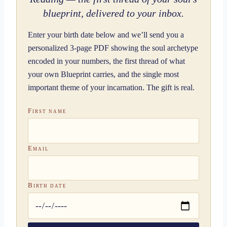
blueprint, delivered to your inbox.
Enter your birth date below and we’ll send you a
personalized 3-page PDF showing the soul archetype
encoded in your numbers, the first thread of what
your own Blueprint carries, and the single most
important theme of your incarnation. The gift is real.
First name
Email
Birth date