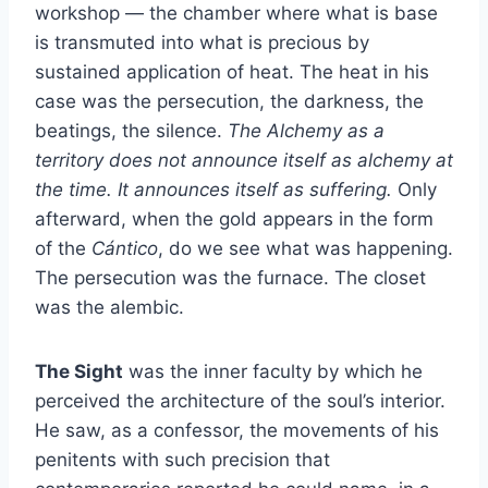
workshop — the chamber where what is base
is transmuted into what is precious by
sustained application of heat. The heat in his
case was the persecution, the darkness, the
beatings, the silence.
The Alchemy as a
territory does not announce itself as alchemy at
the time. It announces itself as suffering.
Only
afterward, when the gold appears in the form
of the
Cántico
, do we see what was happening.
The persecution was the furnace. The closet
was the alembic.
The Sight
was the inner faculty by which he
perceived the architecture of the soul’s interior.
He saw, as a confessor, the movements of his
penitents with such precision that