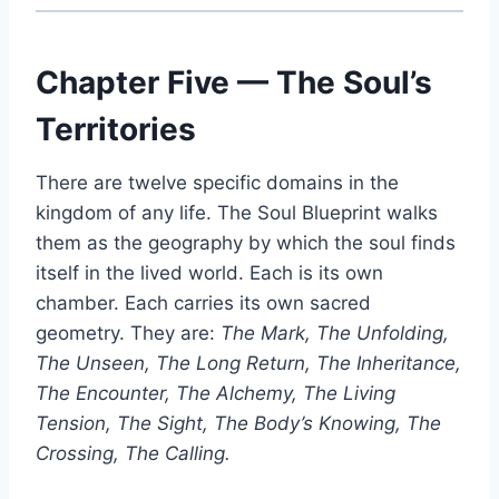
Chapter Five — The Soul’s
Territories
There are twelve specific domains in the
kingdom of any life. The Soul Blueprint walks
them as the geography by which the soul finds
itself in the lived world. Each is its own
chamber. Each carries its own sacred
geometry. They are:
The Mark, The Unfolding,
The Unseen, The Long Return, The Inheritance,
The Encounter, The Alchemy, The Living
Tension, The Sight, The Body’s Knowing, The
Crossing, The Calling.