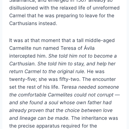
disillusioned with the relaxed life of unreformed
Carmel that he was preparing to leave for the
Carthusians instead.
It was at that moment that a tall middle-aged
Carmelite nun named Teresa of Ávila
intercepted him.
She told him not to become a
Carthusian. She told him to stay, and help her
return Carmel to the original rule.
He was
twenty-five; she was fifty-two. The encounter
set the rest of his life.
Teresa needed someone
the comfortable Carmelites could not corrupt —
and she found a soul whose own father had
already proven that the choice between love
and lineage can be made.
The inheritance was
the precise apparatus required for the