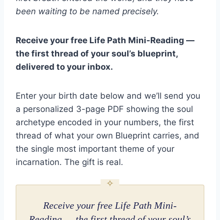
been waiting to be named precisely.
Receive your free Life Path Mini-Reading —
the first thread of your soul’s blueprint,
delivered to your inbox.
Enter your birth date below and we’ll send you
a personalized 3-page PDF showing the soul
archetype encoded in your numbers, the first
thread of what your own Blueprint carries, and
the single most important theme of your
incarnation. The gift is real.
Receive your free Life Path Mini-
Reading — the first thread of your soul’s