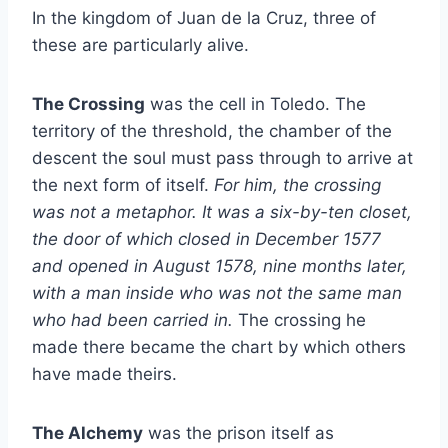
In the kingdom of Juan de la Cruz, three of
these are particularly alive.
The Crossing
was the cell in Toledo. The
territory of the threshold, the chamber of the
descent the soul must pass through to arrive at
the next form of itself.
For him, the crossing
was not a metaphor. It was a six-by-ten closet,
the door of which closed in December 1577
and opened in August 1578, nine months later,
with a man inside who was not the same man
who had been carried in.
The crossing he
made there became the chart by which others
have made theirs.
The Alchemy
was the prison itself as