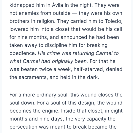
kidnapped him in Ávila in the night. They were
not enemies from outside — they were his own
brothers in religion. They carried him to Toledo,
lowered him into a closet that would be his cell
for nine months, and announced he had been
taken away to discipline him for breaking
obedience.
His crime was returning Carmel to
what Carmel had originally been.
For that he
was beaten twice a week, half-starved, denied
the sacraments, and held in the dark.
For a more ordinary soul, this wound closes the
soul down. For a soul of this design, the wound
becomes the engine. Inside that closet, in eight
months and nine days, the very capacity the
persecution was meant to break became the