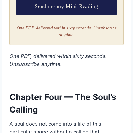
Send me my Mini-Reading
One PDF, delivered within sixty seconds. Unsubscribe
anytime.
One PDF, delivered within sixty seconds.
Unsubscribe anytime.
Chapter Four — The Soul’s
Calling
A soul does not come into a life of this
particular shape without a calling that