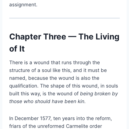
assignment.
Chapter Three — The Living
of It
There is a wound that runs through the
structure of a soul like this, and it must be
named, because the wound is also the
qualification. The shape of this wound, in souls
built this way, is the wound of
being broken by
those who should have been kin.
In December 1577, ten years into the reform,
friars of the unreformed Carmelite order