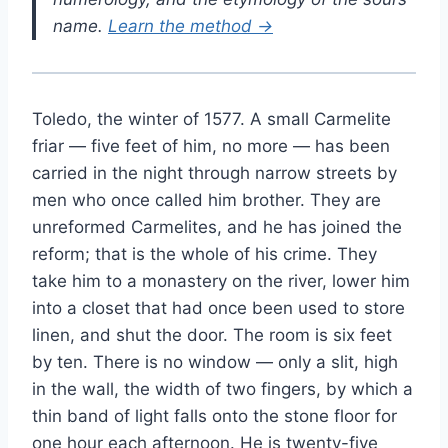
name.
Learn the method →
Toledo, the winter of 1577. A small Carmelite
friar — five feet of him, no more — has been
carried in the night through narrow streets by
men who once called him brother. They are
unreformed Carmelites, and he has joined the
reform; that is the whole of his crime. They
take him to a monastery on the river, lower him
into a closet that had once been used to store
linen, and shut the door. The room is six feet
by ten. There is no window — only a slit, high
in the wall, the width of two fingers, by which a
thin band of light falls onto the stone floor for
one hour each afternoon. He is twenty-five