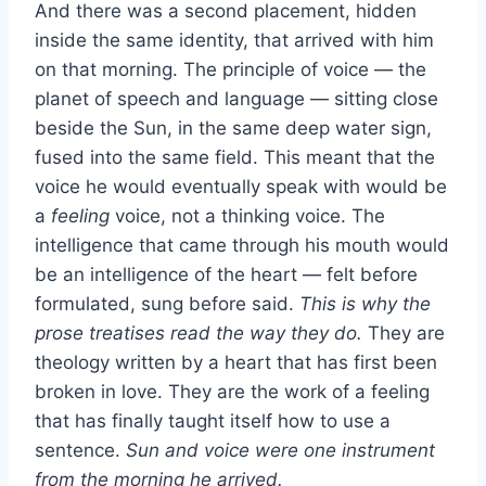
And there was a second placement, hidden
inside the same identity, that arrived with him
on that morning. The principle of voice — the
planet of speech and language — sitting close
beside the Sun, in the same deep water sign,
fused into the same field. This meant that the
voice he would eventually speak with would be
a
feeling
voice, not a thinking voice. The
intelligence that came through his mouth would
be an intelligence of the heart — felt before
formulated, sung before said.
This is why the
prose treatises read the way they do.
They are
theology written by a heart that has first been
broken in love. They are the work of a feeling
that has finally taught itself how to use a
sentence.
Sun and voice were one instrument
from the morning he arrived.