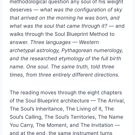
methodological question any soul of his weight
deserves —
what was the configuration of sky
that arrived on the morning he was born, and
what was the soul that came through it?
— and
walks through the Soul Blueprint Method to
answer.
Three languages — Western
archetypal astrology, Pythagorean numerology,
and the researched etymology of the full birth
name. One soul. The same truth, told three
times, from three entirely different directions.
The reading moves through the eight chapters
of the Soul Blueprint architecture — The Arrival,
The Soul’s Inheritance, The Living of It, The
Soul’s Calling, The Soul’s Territories, The Name
You Carry, The Moment, and The Invitation —
and at the end, the same instrument turns