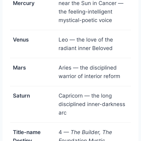
Mercury
near the Sun in Cancer —
the feeling-intelligent
mystical-poetic voice
Venus
Leo — the love of the
radiant inner Beloved
Mars
Aries — the disciplined
warrior of interior reform
Saturn
Capricorn — the long
disciplined inner-darkness
arc
Title-name
4 —
The Builder, The
Destiny
Foundation Mystic