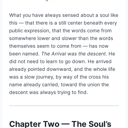
What you have always sensed about a soul like
this — that there is a still center beneath every
public expression, that the words come from
somewhere lower and slower than the words
themselves seem to come from — has now
been named.
The Arrival was the descent.
He
did not need to learn to go down. He arrived
already pointed downward, and the whole life
was a slow journey, by way of the cross his
name already carried, toward the union the
descent was always trying to find.
Chapter Two — The Soul’s