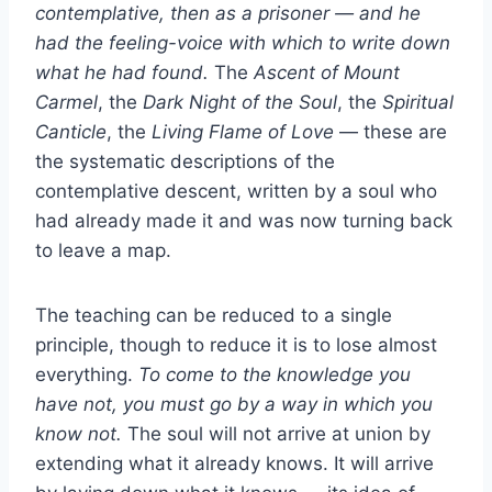
contemplative, then as a prisoner — and he
had the feeling-voice with which to write down
what he had found.
The
Ascent of Mount
Carmel
, the
Dark Night of the Soul
, the
Spiritual
Canticle
, the
Living Flame of Love
— these are
the systematic descriptions of the
contemplative descent, written by a soul who
had already made it and was now turning back
to leave a map.
The teaching can be reduced to a single
principle, though to reduce it is to lose almost
everything.
To come to the knowledge you
have not, you must go by a way in which you
know not.
The soul will not arrive at union by
extending what it already knows. It will arrive