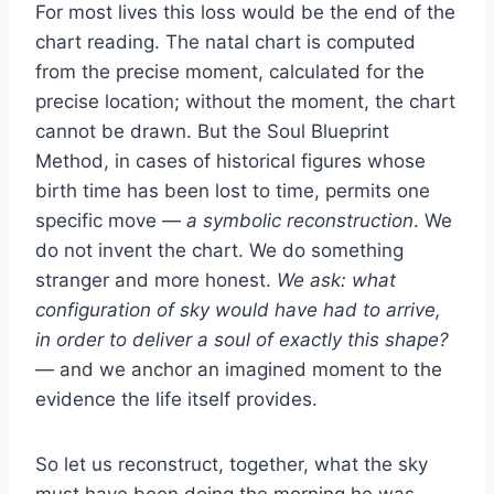
For most lives this loss would be the end of the
chart reading. The natal chart is computed
from the precise moment, calculated for the
precise location; without the moment, the chart
cannot be drawn. But the Soul Blueprint
Method, in cases of historical figures whose
birth time has been lost to time, permits one
specific move —
a symbolic reconstruction
. We
do not invent the chart. We do something
stranger and more honest.
We ask: what
configuration of sky would have had to arrive,
in order to deliver a soul of exactly this shape?
— and we anchor an imagined moment to the
evidence the life itself provides.
So let us reconstruct, together, what the sky
must have been doing the morning he was