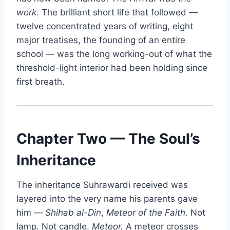
work.
The brilliant short life that followed —
twelve concentrated years of writing, eight
major treatises, the founding of an entire
school — was the long working-out of what the
threshold-light interior had been holding since
first breath.
Chapter Two — The Soul’s
Inheritance
The inheritance Suhrawardi received was
layered into the very name his parents gave
him —
Shihab al-Din
,
Meteor of the Faith
. Not
lamp. Not candle.
Meteor.
A meteor crosses