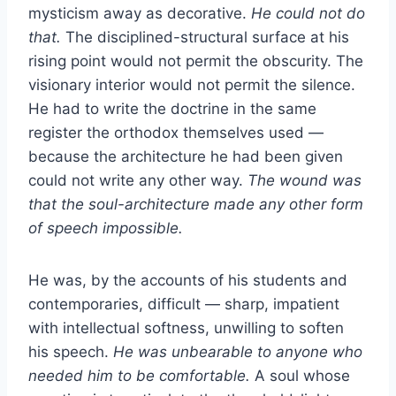
mysticism away as decorative.
He could not do
that.
The disciplined-structural surface at his
rising point would not permit the obscurity. The
visionary interior would not permit the silence.
He had to write the doctrine in the same
register the orthodox themselves used —
because the architecture he had been given
could not write any other way.
The wound was
that the soul-architecture made any other form
of speech impossible.
He was, by the accounts of his students and
contemporaries, difficult — sharp, impatient
with intellectual softness, unwilling to soften
his speech.
He was unbearable to anyone who
needed him to be comfortable.
A soul whose