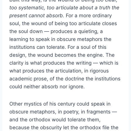
too systematic, too articulate about a truth the
present cannot absorb.
For a more ordinary
soul, the wound of being too articulate closes
the soul down — produces a quieting, a
learning to speak in obscure metaphors the
institutions can tolerate. For a soul of this
design, the wound becomes the engine. The
clarity is what produces the writing — which is
what produces the articulation, in rigorous
academic prose, of the doctrine the institutions
could neither absorb nor ignore.
Other mystics of his century could speak in
obscure metaphors, in poetry, in fragments —
and the orthodox would tolerate them,
because the obscurity let the orthodox file the