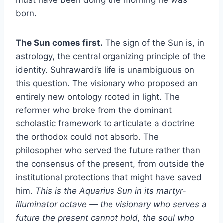
born.
The Sun comes first.
The sign of the Sun is, in
astrology, the central organizing principle of the
identity. Suhrawardi’s life is unambiguous on
this question. The visionary who proposed an
entirely new ontology rooted in light. The
reformer who broke from the dominant
scholastic framework to articulate a doctrine
the orthodox could not absorb. The
philosopher who served the future rather than
the consensus of the present, from outside the
institutional protections that might have saved
him.
This is the Aquarius Sun in its martyr-
illuminator octave — the visionary who serves a
future the present cannot hold, the soul who