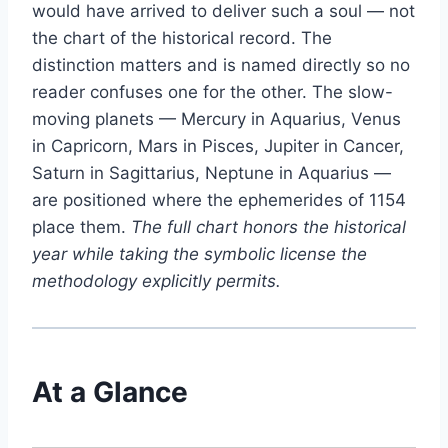
would have arrived to deliver such a soul — not
the chart of the historical record. The
distinction matters and is named directly so no
reader confuses one for the other. The slow-
moving planets — Mercury in Aquarius, Venus
in Capricorn, Mars in Pisces, Jupiter in Cancer,
Saturn in Sagittarius, Neptune in Aquarius —
are positioned where the ephemerides of 1154
place them.
The full chart honors the historical
year while taking the symbolic license the
methodology explicitly permits.
At a Glance