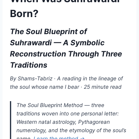
Born?
The Soul Blueprint of
Suhrawardi — A Symbolic
Reconstruction Through Three
Traditions
By Shams-Tabriz · A reading in the lineage of
the soul whose name I bear · 25 minute read
The Soul Blueprint Method — three
traditions woven into one personal letter:
Western natal astrology, Pythagorean
numerology, and the etymology of the soul’s
name.
Learn the method →