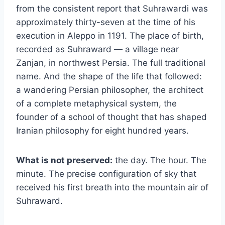
from the consistent report that Suhrawardi was
approximately thirty-seven at the time of his
execution in Aleppo in 1191. The place of birth,
recorded as Suhraward — a village near
Zanjan, in northwest Persia. The full traditional
name. And the shape of the life that followed:
a wandering Persian philosopher, the architect
of a complete metaphysical system, the
founder of a school of thought that has shaped
Iranian philosophy for eight hundred years.
What is not preserved:
the day. The hour. The
minute. The precise configuration of sky that
received his first breath into the mountain air of
Suhraward.