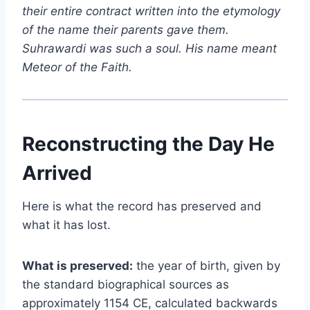
their entire contract written into the etymology
of the name their parents gave them.
Suhrawardi was such a soul. His name meant
Meteor of the Faith.
Reconstructing the Day He
Arrived
Here is what the record has preserved and
what it has lost.
What is preserved:
the year of birth, given by
the standard biographical sources as
approximately 1154 CE, calculated backwards