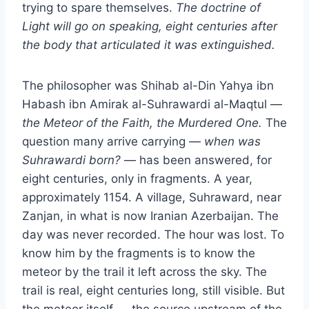
trying to spare themselves.
The doctrine of
Light will go on speaking, eight centuries after
the body that articulated it was extinguished.
The philosopher was Shihab al-Din Yahya ibn
Habash ibn Amirak al-Suhrawardi al-Maqtul —
the Meteor of the Faith, the Murdered One.
The
question many arrive carrying —
when was
Suhrawardi born?
— has been answered, for
eight centuries, only in fragments. A year,
approximately 1154. A village, Suhraward, near
Zanjan, in what is now Iranian Azerbaijan. The
day was never recorded. The hour was lost. To
know him by the fragments is to know the
meteor by the trail it left across the sky. The
trail is real, eight centuries long, still visible. But
the meteor itself — the source upstream of the