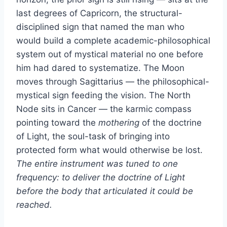
last degrees of Capricorn, the structural-
disciplined sign that named the man who
would build a complete academic-philosophical
system out of mystical material no one before
him had dared to systematize. The Moon
moves through Sagittarius — the philosophical-
mystical sign feeding the vision. The North
Node sits in Cancer — the karmic compass
pointing toward the
mothering
of the doctrine
of Light, the soul-task of bringing into
protected form what would otherwise be lost.
The entire instrument was tuned to one
frequency: to deliver the doctrine of Light
before the body that articulated it could be
reached.