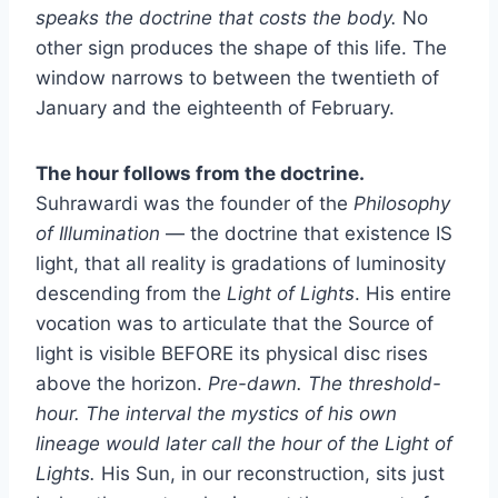
speaks the doctrine that costs the body.
No
other sign produces the shape of this life. The
window narrows to between the twentieth of
January and the eighteenth of February.
The hour follows from the doctrine.
Suhrawardi was the founder of the
Philosophy
of Illumination
— the doctrine that existence IS
light, that all reality is gradations of luminosity
descending from the
Light of Lights
. His entire
vocation was to articulate that the Source of
light is visible BEFORE its physical disc rises
above the horizon.
Pre-dawn. The threshold-
hour. The interval the mystics of his own
lineage would later call the hour of the Light of
Lights.
His Sun, in our reconstruction, sits just