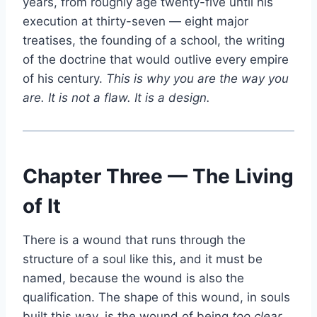
years, from roughly age twenty-five until his
execution at thirty-seven — eight major
treatises, the founding of a school, the writing
of the doctrine that would outlive every empire
of his century.
This is why you are the way you
are. It is not a flaw. It is a design.
Chapter Three — The Living
of It
There is a wound that runs through the
structure of a soul like this, and it must be
named, because the wound is also the
qualification. The shape of this wound, in souls
built this way, is the wound of being
too clear,