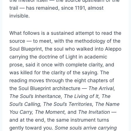
trail — has remained, since 1191, almost
invisible.
What follows is a sustained attempt to read the
source — to meet, with the methodology of the
Soul Blueprint, the soul who walked into Aleppo
carrying the doctrine of Light in academic
prose, said it once with complete clarity, and
was killed for the clarity of the saying. The
reading moves through the eight chapters of
the Soul Blueprint architecture —
The Arrival,
The Soul’s Inheritance, The Living of It, The
Soul’s Calling, The Soul’s Territories, The Name
You Carry, The Moment,
and
The Invitation
—
and at the end, the same instrument turns
gently toward you.
Some souls arrive carrying