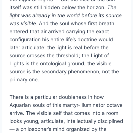
itself was still hidden below the horizon.
The
light was already in the world before its source
was visible.
And the soul whose first breath
entered that air arrived carrying the exact
configuration his entire life’s doctrine would
later articulate: the light is real before the
source crosses the threshold; the Light of
Lights is the ontological ground; the visible
source is the secondary phenomenon, not the
primary one.
There is a particular doubleness in how
Aquarian souls of this martyr-illuminator octave
arrive. The visible self that comes into a room
looks young, articulate, intellectually disciplined
— a philosopher’s mind organized by the