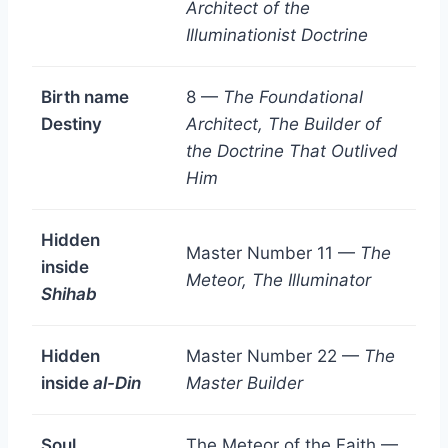
Architect of the
Illuminationist Doctrine
Birth name
8 —
The Foundational
Destiny
Architect, The Builder of
the Doctrine That Outlived
Him
Hidden
Master Number 11 —
The
inside
Meteor, The Illuminator
Shihab
Hidden
Master Number 22 —
The
inside
al-Din
Master Builder
Soul
The Meteor of the Faith —