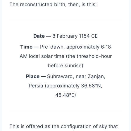
The reconstructed birth, then, is this:
Date —
8 February 1154 CE
Time —
Pre-dawn, approximately 6:18
AM local solar time (the threshold-hour
before sunrise)
Place —
Suhraward, near Zanjan,
Persia (approximately 36.68°N,
48.48°E)
This is offered as the configuration of sky that