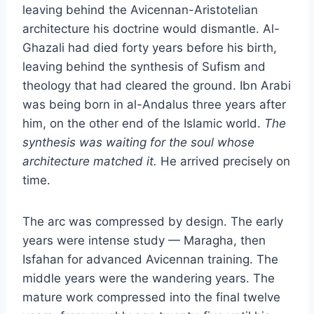
leaving behind the Avicennan-Aristotelian
architecture his doctrine would dismantle. Al-
Ghazali had died forty years before his birth,
leaving behind the synthesis of Sufism and
theology that had cleared the ground. Ibn Arabi
was being born in al-Andalus three years after
him, on the other end of the Islamic world.
The
synthesis was waiting for the soul whose
architecture matched it.
He arrived precisely on
time.
The arc was compressed by design. The early
years were intense study — Maragha, then
Isfahan for advanced Avicennan training. The
middle years were the wandering years. The
mature work compressed into the final twelve