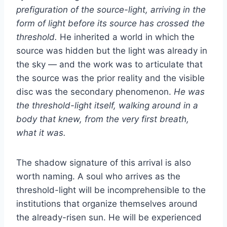
prefiguration of the source-light, arriving in the
form of light before its source has crossed the
threshold.
He inherited a world in which the
source was hidden but the light was already in
the sky — and the work was to articulate that
the source was the prior reality and the visible
disc was the secondary phenomenon.
He was
the threshold-light itself, walking around in a
body that knew, from the very first breath,
what it was.
The shadow signature of this arrival is also
worth naming. A soul who arrives as the
threshold-light will be incomprehensible to the
institutions that organize themselves around
the already-risen sun. He will be experienced