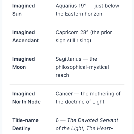
Imagined
Aquarius 19° — just below
Sun
the Eastern horizon
Imagined
Capricorn 28° (the prior
Ascendant
sign still rising)
Imagined
Sagittarius — the
Moon
philosophical-mystical
reach
Imagined
Cancer — the mothering of
North Node
the doctrine of Light
Title-name
6 —
The Devoted Servant
Destiny
of the Light, The Heart-