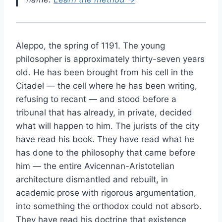
Aleppo, the spring of 1191. The young
philosopher is approximately thirty-seven years
old. He has been brought from his cell in the
Citadel — the cell where he has been writing,
refusing to recant — and stood before a
tribunal that has already, in private, decided
what will happen to him. The jurists of the city
have read his book. They have read what he
has done to the philosophy that came before
him — the entire Avicennan-Aristotelian
architecture dismantled and rebuilt, in
academic prose with rigorous argumentation,
into something the orthodox could not absorb.
They have read his doctrine that existence