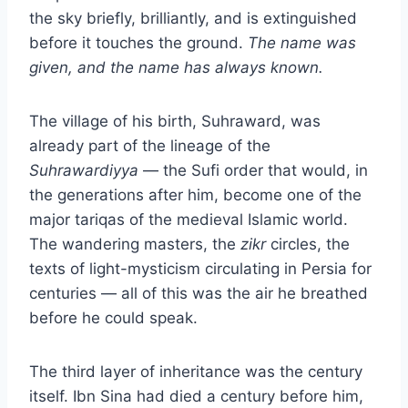
the sky briefly, brilliantly, and is extinguished
before it touches the ground.
The name was
given, and the name has always known.
The village of his birth, Suhraward, was
already part of the lineage of the
Suhrawardiyya
— the Sufi order that would, in
the generations after him, become one of the
major tariqas of the medieval Islamic world.
The wandering masters, the
zikr
circles, the
texts of light-mysticism circulating in Persia for
centuries — all of this was the air he breathed
before he could speak.
The third layer of inheritance was the century
itself. Ibn Sina had died a century before him,