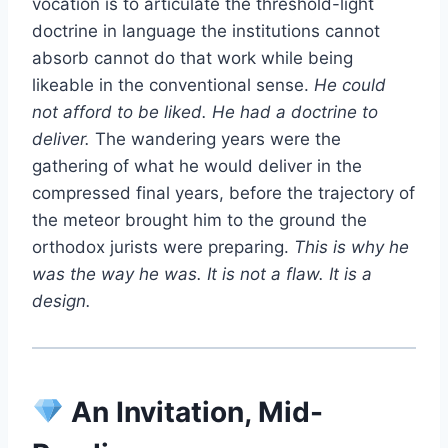
vocation is to articulate the threshold-light
doctrine in language the institutions cannot
absorb cannot do that work while being
likeable in the conventional sense.
He could
not afford to be liked. He had a doctrine to
deliver.
The wandering years were the
gathering of what he would deliver in the
compressed final years, before the trajectory of
the meteor brought him to the ground the
orthodox jurists were preparing.
This is why he
was the way he was. It is not a flaw. It is a
design.
An Invitation, Mid-