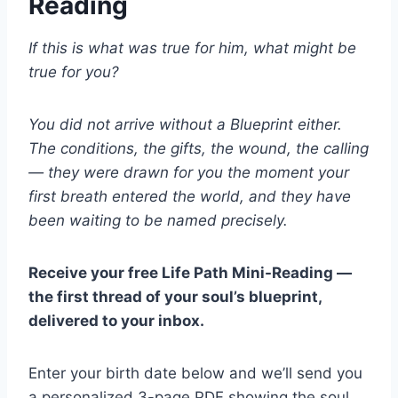
Reading
If this is what was true for him, what might be
true for you?
You did not arrive without a Blueprint either.
The conditions, the gifts, the wound, the calling
— they were drawn for you the moment your
first breath entered the world, and they have
been waiting to be named precisely.
Receive your free Life Path Mini-Reading —
the first thread of your soul’s blueprint,
delivered to your inbox.
Enter your birth date below and we’ll send you
a personalized 3-page PDF showing the soul