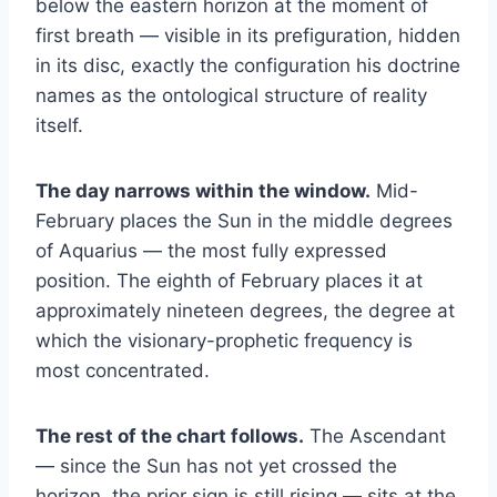
below the eastern horizon at the moment of
first breath — visible in its prefiguration, hidden
in its disc, exactly the configuration his doctrine
names as the ontological structure of reality
itself.
The day narrows within the window.
Mid-
February places the Sun in the middle degrees
of Aquarius — the most fully expressed
position. The eighth of February places it at
approximately nineteen degrees, the degree at
which the visionary-prophetic frequency is
most concentrated.
The rest of the chart follows.
The Ascendant
— since the Sun has not yet crossed the
horizon, the prior sign is still rising — sits at the