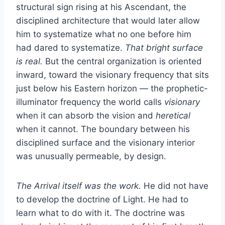
structural sign rising at his Ascendant, the
disciplined architecture that would later allow
him to systematize what no one before him
had dared to systematize.
That bright surface
is real.
But the central organization is oriented
inward, toward the visionary frequency that sits
just below his Eastern horizon — the prophetic-
illuminator frequency the world calls
visionary
when it can absorb the vision and
heretical
when it cannot. The boundary between his
disciplined surface and the visionary interior
was unusually permeable, by design.
The Arrival itself was the work.
He did not have
to develop the doctrine of Light. He had to
learn what to do with it. The doctrine was