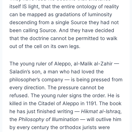
itself IS light, that the entire ontology of reality
can be mapped as gradations of luminosity
descending from a single Source they had not
been calling Source. And they have decided
that the doctrine cannot be permitted to walk
out of the cell on its own legs.
The young ruler of Aleppo, al-Malik al-Zahir —
Saladin’s son, a man who had loved the
philosopher’s company — is being pressed from
every direction. The pressure cannot be
refused. The young ruler signs the order. He is
killed in the Citadel of Aleppo in 1191. The book
he has just finished writing —
Hikmat al-Ishraq
,
the
Philosophy of Illumination
— will outlive him
by every century the orthodox jurists were