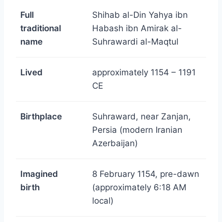
Full
Shihab al-Din Yahya ibn
traditional
Habash ibn Amirak al-
name
Suhrawardi al-Maqtul
Lived
approximately 1154 – 1191
CE
Birthplace
Suhraward, near Zanjan,
Persia (modern Iranian
Azerbaijan)
Imagined
8 February 1154, pre-dawn
birth
(approximately 6:18 AM
local)