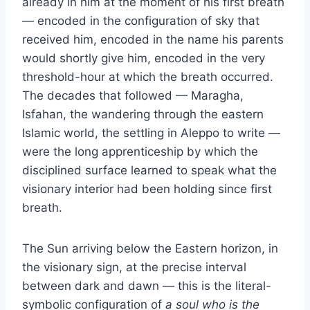
already in him at the moment of his first breath
— encoded in the configuration of sky that
received him, encoded in the name his parents
would shortly give him, encoded in the very
threshold-hour at which the breath occurred.
The decades that followed — Maragha,
Isfahan, the wandering through the eastern
Islamic world, the settling in Aleppo to write —
were the long apprenticeship by which the
disciplined surface learned to speak what the
visionary interior had been holding since first
breath.
The Sun arriving below the Eastern horizon, in
the visionary sign, at the precise interval
between dark and dawn — this is the literal-
symbolic configuration of
a soul who is the