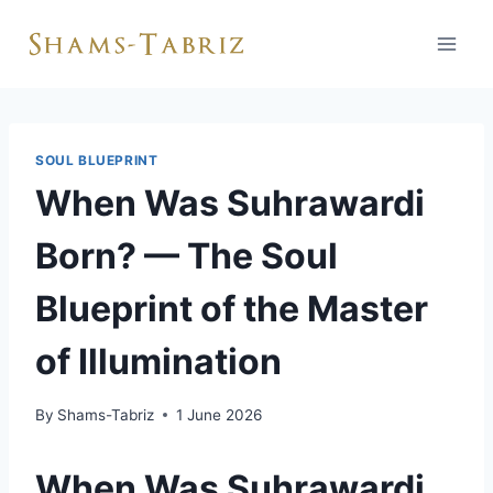
Skip
to
content
SOUL BLUEPRINT
When Was Suhrawardi
Born? — The Soul
Blueprint of the Master
of Illumination
By
Shams-Tabriz
1 June 2026
When Was Suhrawardi