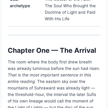
archetype
The Soul Who Brought the
Doctrine of Light and Paid
With His Life
Chapter One — The Arrival
The room where the body first drew breath
was already luminous before the sun had risen.
That is the most important sentence in this
entire reading.
The eastern sky over the
mountains of Suhraward was already light —
the threshold-hour, the interval the later Sufis
of his own lineage would call the moment of
the Light of Lights — but the disc of the sun