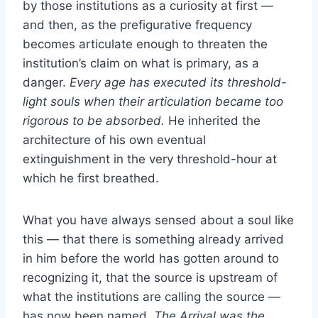
by those institutions as a curiosity at first —
and then, as the prefigurative frequency
becomes articulate enough to threaten the
institution’s claim on what is primary, as a
danger.
Every age has executed its threshold-
light souls when their articulation became too
rigorous to be absorbed.
He inherited the
architecture of his own eventual
extinguishment in the very threshold-hour at
which he first breathed.
What you have always sensed about a soul like
this — that there is something already arrived
in him before the world has gotten around to
recognizing it, that the source is upstream of
what the institutions are calling the source —
has now been named.
The Arrival was the