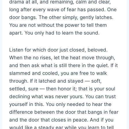
drama at all, and remaining, calm and clear,
long after every wave of fear has passed. One
door bangs. The other simply, gently latches.
You are not without the power to tell them
apart. You only had to learn the sound.
Listen for which door just closed, beloved.
When the no rises, let the heat move through,
and then ask what is still there in the quiet. If it
slammed and cooled, you are free to walk
through. If it latched and stayed — soft,
settled, sure — then honor it; that is your soul
declining what was never yours. You can trust
yourself in this. You only needed to hear the
difference between the door that bangs in fear
and the door that closes in peace. And if you
would like a steady ear while you learn to tell