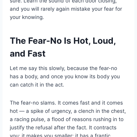
sure. Learn the sound of each door closing,
and you will rarely again mistake your fear for
your knowing.
The Fear-No Is Hot, Loud,
and Fast
Let me say this slowly, because the fear-no
has a body, and once you know its body you
can catch it in the act.
The fear-no slams. It comes fast and it comes
hot — a spike of urgency, a clench in the chest,
a racing pulse, a flood of reasons rushing in to
justify the refusal after the fact. It contracts
you; it makes you smaller; it has a frantic,