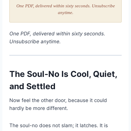
One PDF, delivered within sixty seconds. Unsubscribe
anytime.
One PDF, delivered within sixty seconds.
Unsubscribe anytime.
The Soul-No Is Cool, Quiet,
and Settled
Now feel the other door, because it could
hardly be more different.
The soul-no does not slam; it latches. It is