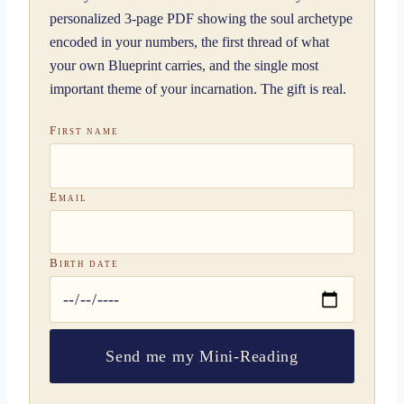
personalized 3-page PDF showing the soul archetype
encoded in your numbers, the first thread of what
your own Blueprint carries, and the single most
important theme of your incarnation. The gift is real.
First name
Email
Birth date
Send me my Mini-Reading