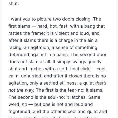
shut.
I want you to picture two doors closing. The
first slams — hard, hot, fast, with a bang that
rattles the frame; it is violent and loud, and
after it slams there is a charge in the air, a
racing, an agitation, a sense of something
defended against in a panic. The second door
does not slam at all. It simply swings quietly
shut and latches with a soft, final click — cool,
calm, unhurried, and after it closes there is no
agitation, only a settled stillness, a quiet
that’s
not the way.
The first is the fear-no: it slams.
The second is the soul-no: it latches. Same
word,
no
— but one is hot and loud and
frightened, and the other is cool and quiet and