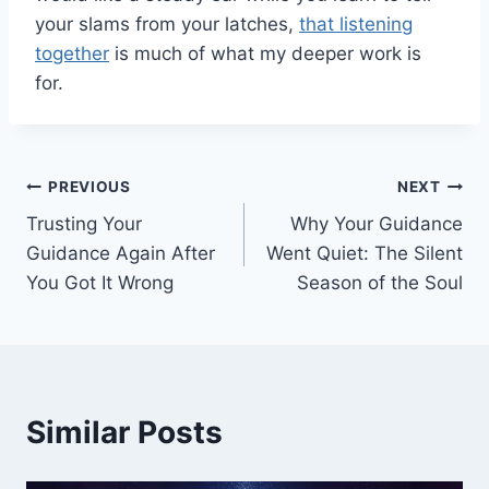
your slams from your latches,
that listening
together
is much of what my deeper work is
for.
Post
PREVIOUS
NEXT
Trusting Your
Why Your Guidance
navigation
Guidance Again After
Went Quiet: The Silent
You Got It Wrong
Season of the Soul
Similar Posts