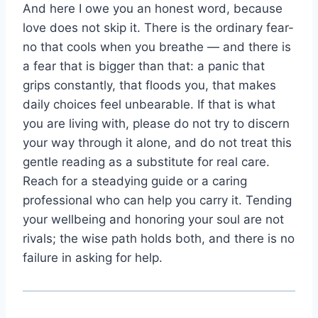
And here I owe you an honest word, because
love does not skip it. There is the ordinary fear-
no that cools when you breathe — and there is
a fear that is bigger than that: a panic that
grips constantly, that floods you, that makes
daily choices feel unbearable. If that is what
you are living with, please do not try to discern
your way through it alone, and do not treat this
gentle reading as a substitute for real care.
Reach for a steadying guide or a caring
professional who can help you carry it. Tending
your wellbeing and honoring your soul are not
rivals; the wise path holds both, and there is no
failure in asking for help.