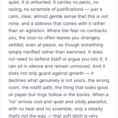
quiet. It is unhurried. It carries no panic, no
racing, no scramble of justifications — just a
calm, clear, almost gentle sense that
this is not
mine,
and a stillness that comes with it rather
than an agitation. Where the fear-no contracts
you, the soul-no often leaves you strangely
settled,
even at peace, as though something
simply clarified rather than slammed. It does
not need to defend itself or argue you into it; it
can sit in silence and remain unmoved. And it
does not only guard against growth — it
declines what genuinely is not yours, the wrong
room, the misfit path, the thing that looks good
on paper but rings hollow in the bones. When a
“no” arrives cool and quiet and oddly peaceful,
with no heat and no scramble, only a steady
that’s not the way
— that soft latch is very