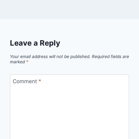
Leave a Reply
Your email address will not be published.
Required fields are
marked
*
Comment
*