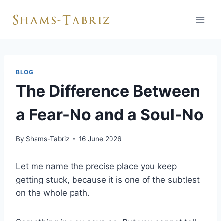
Skip
to
content
BLOG
The Difference Between
a Fear-No and a Soul-No
By
Shams-Tabriz
16 June 2026
Let me name the precise place you keep
getting stuck, because it is one of the subtlest
on the whole path.