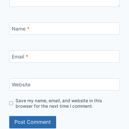
Name
*
Email
*
Website
Save my name, email, and website in this
browser for the next time I comment.