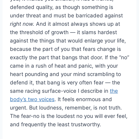
defended quality, as though something is
under threat and must be barricaded against
right now.
And it almost always shows up at
the threshold of growth — it slams hardest
against the things that would enlarge your life,
because the part of you that fears change is
exactly the part that bangs that door. If the “no”
came in a rush of heat and panic, with your
heart pounding and your mind scrambling to
defend it, that bang is very often fear — the
same racing surface-voice I describe in
the
body’s two voices
. It feels enormous and
urgent. But loudness, remember, is not truth.
The fear-no is the loudest no you will ever feel,
and frequently the least trustworthy.