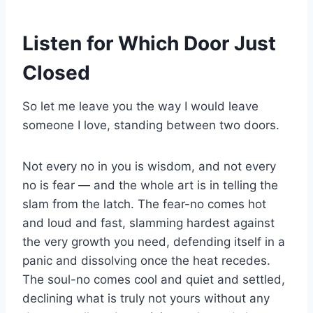
Listen for Which Door Just
Closed
So let me leave you the way I would leave
someone I love, standing between two doors.
Not every no in you is wisdom, and not every
no is fear — and the whole art is in telling the
slam from the latch. The fear-no comes hot
and loud and fast, slamming hardest against
the very growth you need, defending itself in a
panic and dissolving once the heat recedes.
The soul-no comes cool and quiet and settled,
declining what is truly not yours without any