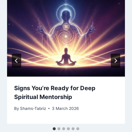
Signs You’re Ready for Deep
Spiritual Mentorship
By
Shams-Tabriz
3 March 2026