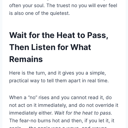
often your soul. The truest no you will ever feel
is also one of the quietest.
Wait for the Heat to Pass,
Then Listen for What
Remains
Here is the turn, and it gives you a simple,
practical way to tell them apart in real time.
When a “no” rises and you cannot read it, do
not act on it immediately, and do not override it
immediately either.
Wait for the heat to pass.
The fear-no burns hot and then, if you let it, it