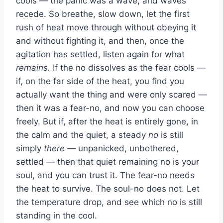
cools — the panic was a wave, and waves
recede. So breathe, slow down, let the first
rush of heat move through without obeying it
and without fighting it, and then, once the
agitation has settled, listen again for what
remains.
If the no dissolves as the fear cools —
if, on the far side of the heat, you find you
actually want the thing and were only scared —
then it was a fear-no, and now you can choose
freely. But if, after the heat is entirely gone, in
the calm and the quiet, a steady
no
is still
simply
there
— unpanicked, unbothered,
settled — then that quiet remaining no is your
soul, and you can trust it. The fear-no needs
the heat to survive. The soul-no does not. Let
the temperature drop, and see which no is still
standing in the cool.