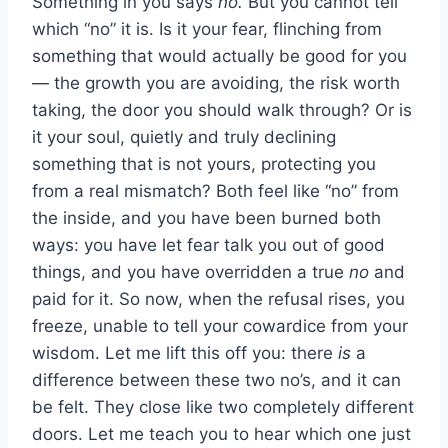
Something in you says
no.
But you cannot tell
which “no” it is. Is it your fear, flinching from
something that would actually be good for you
— the growth you are avoiding, the risk worth
taking, the door you should walk through? Or is
it your soul, quietly and truly declining
something that is not yours, protecting you
from a real mismatch? Both feel like “no” from
the inside, and you have been burned both
ways: you have let fear talk you out of good
things, and you have overridden a true
no
and
paid for it. So now, when the refusal rises, you
freeze, unable to tell your cowardice from your
wisdom. Let me lift this off you: there
is
a
difference between these two no’s, and it can
be felt. They close like two completely different
doors. Let me teach you to hear which one just