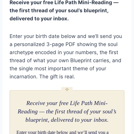
Receive your free Life Path Mini-Reading —
the first thread of your soul’s blueprint,
delivered to your inbox.
Enter your birth date below and we’ll send you
a personalized 3-page PDF showing the soul
archetype encoded in your numbers, the first
thread of what your own Blueprint carries, and
the single most important theme of your
incarnation. The gift is real.
Receive your free Life Path Mini-
Reading — the first thread of your soul’s
blueprint, delivered to your inbox.
Enter your birth date below and we’ll send you a