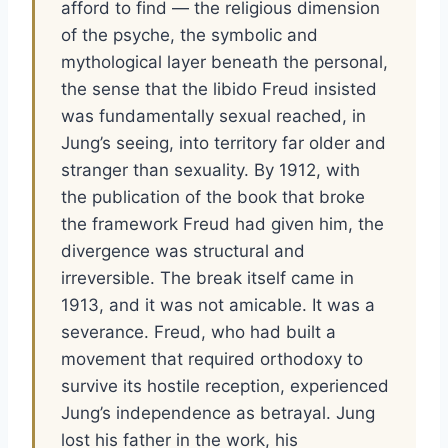
afford to find — the religious dimension
of the psyche, the symbolic and
mythological layer beneath the personal,
the sense that the libido Freud insisted
was fundamentally sexual reached, in
Jung’s seeing, into territory far older and
stranger than sexuality. By 1912, with
the publication of the book that broke
the framework Freud had given him, the
divergence was structural and
irreversible. The break itself came in
1913, and it was not amicable. It was a
severance. Freud, who had built a
movement that required orthodoxy to
survive its hostile reception, experienced
Jung’s independence as betrayal. Jung
lost his father in the work, his