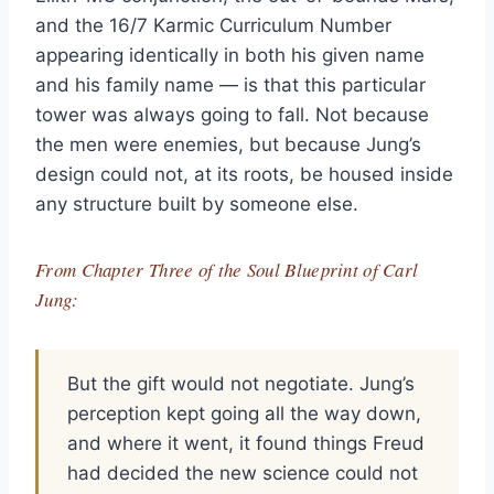
and the 16/7 Karmic Curriculum Number
appearing identically in both his given name
and his family name — is that this particular
tower was always going to fall. Not because
the men were enemies, but because Jung’s
design could not, at its roots, be housed inside
any structure built by someone else.
From Chapter Three of the Soul Blueprint of Carl
Jung:
But the gift would not negotiate. Jung’s
perception kept going all the way down,
and where it went, it found things Freud
had decided the new science could not