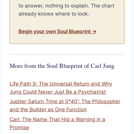
to answer, nothing to explain. The chart
already knows where to look.
Begin your own Soul Blueprint →
More from the Soul Blueprint of Carl Jung
Life Path 9: The Universal Return and Why
Jung Could Never Just Be a Psychiatrist
Jupiter-Saturn Trine at 0°40′: The Philosopher
and the Builder as One Function
Carl: The Name That Hid a Warning in a
Promise