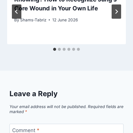
Core Wound in Your Own Life
By
Shams-Tabriz
12 June 2026
Leave a Reply
Your email address will not be published.
Required fields are
marked
*
Comment
*