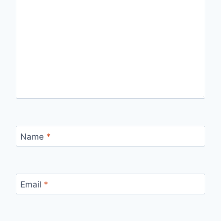
Name
*
Email
*