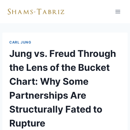
Skip
to
content
CARL JUNG
Jung vs. Freud Through
the Lens of the Bucket
Chart: Why Some
Partnerships Are
Structurally Fated to
Rupture