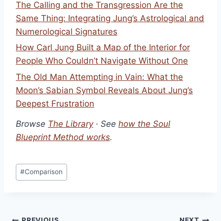
The Calling and the Transgression Are the
Same Thing: Integrating Jung’s Astrological and
Numerological Signatures
How Carl Jung Built a Map of the Interior for
People Who Couldn’t Navigate Without One
The Old Man Attempting in Vain: What the
Moon’s Sabian Symbol Reveals About Jung’s
Deepest Frustration
Browse
The Library
· See
how the Soul
Blueprint Method works
.
Post
#
Comparison
Tags:
PREVIOUS
NEXT