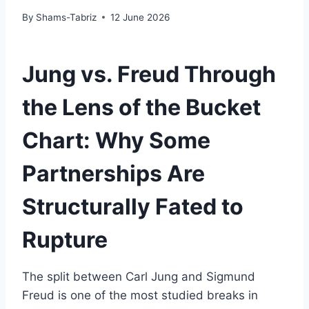
By
Shams-Tabriz
12 June 2026
Jung vs. Freud Through
the Lens of the Bucket
Chart: Why Some
Partnerships Are
Structurally Fated to
Rupture
The split between Carl Jung and Sigmund
Freud is one of the most studied breaks in