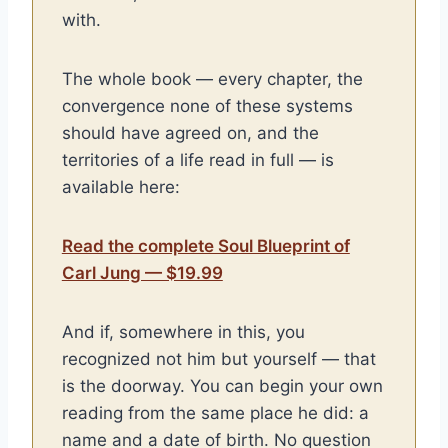
with.
The whole book — every chapter, the
convergence none of these systems
should have agreed on, and the
territories of a life read in full — is
available here:
Read the complete Soul Blueprint of
Carl Jung — $19.99
And if, somewhere in this, you
recognized not him but yourself — that
is the doorway. You can begin your own
reading from the same place he did: a
name and a date of birth. No question