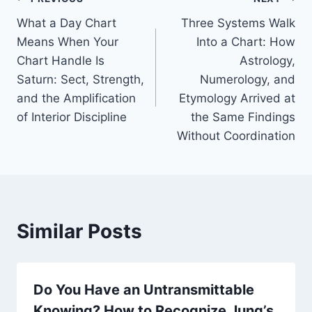
Post
What a Day Chart
Three Systems Walk
navigation
Means When Your
Into a Chart: How
Chart Handle Is
Astrology,
Saturn: Sect, Strength,
Numerology, and
and the Amplification
Etymology Arrived at
of Interior Discipline
the Same Findings
Without Coordination
Similar Posts
Do You Have an Untransmittable
Knowing? How to Recognize Jung’s