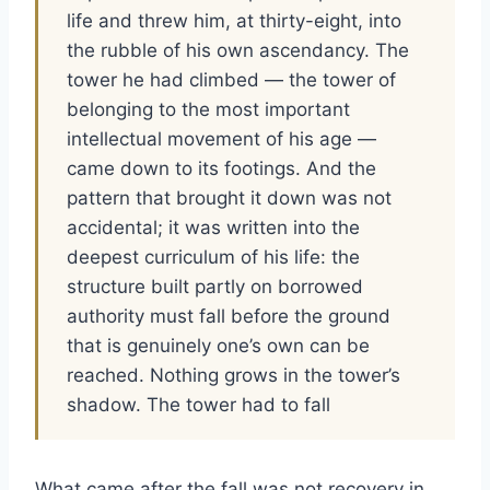
life and threw him, at thirty-eight, into
the rubble of his own ascendancy. The
tower he had climbed — the tower of
belonging to the most important
intellectual movement of his age —
came down to its footings. And the
pattern that brought it down was not
accidental; it was written into the
deepest curriculum of his life: the
structure built partly on borrowed
authority must fall before the ground
that is genuinely one’s own can be
reached. Nothing grows in the tower’s
shadow. The tower had to fall
What came after the fall was not recovery in