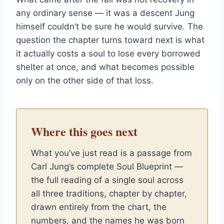
any ordinary sense — it was a descent Jung
himself couldn’t be sure he would survive. The
question the chapter turns toward next is what
it actually costs a soul to lose every borrowed
shelter at once, and what becomes possible
only on the other side of that loss.
Where this goes next
What you’ve just read is a passage from
Carl Jung’s complete Soul Blueprint —
the full reading of a single soul across
all three traditions, chapter by chapter,
drawn entirely from the chart, the
numbers, and the names he was born