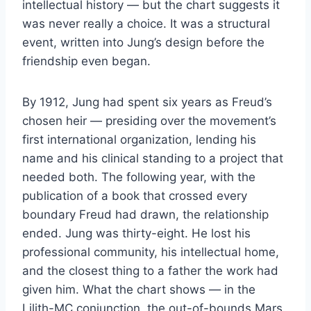
intellectual history — but the chart suggests it
was never really a choice. It was a structural
event, written into Jung’s design before the
friendship even began.
By 1912, Jung had spent six years as Freud’s
chosen heir — presiding over the movement’s
first international organization, lending his
name and his clinical standing to a project that
needed both. The following year, with the
publication of a book that crossed every
boundary Freud had drawn, the relationship
ended. Jung was thirty-eight. He lost his
professional community, his intellectual home,
and the closest thing to a father the work had
given him. What the chart shows — in the
Lilith-MC conjunction, the out-of-bounds Mars,