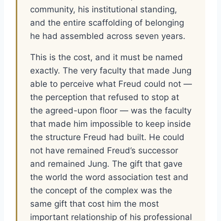
community, his institutional standing,
and the entire scaffolding of belonging
he had assembled across seven years.
This is the cost, and it must be named
exactly. The very faculty that made Jung
able to perceive what Freud could not —
the perception that refused to stop at
the agreed-upon floor — was the faculty
that made him impossible to keep inside
the structure Freud had built. He could
not have remained Freud’s successor
and remained Jung. The gift that gave
the world the word association test and
the concept of the complex was the
same gift that cost him the most
important relationship of his professional