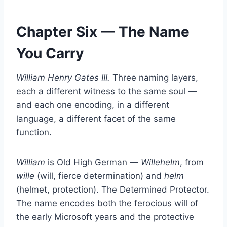
Chapter Six — The Name
You Carry
William Henry Gates III.
Three naming layers,
each a different witness to the same soul —
and each one encoding, in a different
language, a different facet of the same
function.
William
is Old High German —
Willehelm
, from
wille
(will, fierce determination) and
helm
(helmet, protection). The Determined Protector.
The name encodes both the ferocious will of
the early Microsoft years and the protective