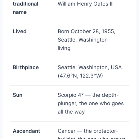
traditional
William Henry Gates III
name
Lived
Born October 28, 1955,
Seattle, Washington —
living
Birthplace
Seattle, Washington, USA
(47.6°N, 122.3°W)
Sun
Scorpio 4° — the depth-
plunger, the one who goes
all the way
Ascendant
Cancer — the protector-