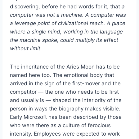
discovering, before he had words for it, that
a
computer was not a machine. A computer was
a leverage point of civilizational reach. A place
where a single mind, working in the language
the machine spoke, could multiply its effect
without limit.
The inheritance of the Aries Moon has to be
named here too. The emotional body that
arrived in the sign of the first-mover and the
competitor — the one who needs to be first
and usually is — shaped the interiority of the
person in ways the biography makes visible.
Early Microsoft has been described by those
who were there as a culture of ferocious
intensity. Employees were expected to work