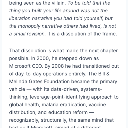
being seen as the villain.
To be told that the
thing you built your life around was not the
liberation narrative you had told yourself, but
the monopoly narrative others had lived, is not
a small revision.
It is a dissolution of the frame.
That dissolution is what made the next chapter
possible. In 2000, he stepped down as
Microsoft CEO. By 2008 he had transitioned out
of day-to-day operations entirely. The Bill &
Melinda Gates Foundation became the primary
vehicle — with its data-driven, systems-
thinking, leverage-point-identifying approach to
global health, malaria eradication, vaccine
distribution, and education reform —
recognizably, structurally, the same mind that
had built Microsoft, aimed at a different