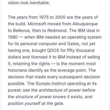
vision look inevitable.
The years from 1975 to 2000 are the years of
the build. Microsoft moved from Albuquerque
to Bellevue, then to Redmond. The IBM deal in
1980 — when IBM needed an operating system
for its personal computer and Gates, not yet
having one, bought QDOS for fifty thousand
dollars and licensed it to IBM instead of selling
it, retaining the rights — is the moment most
historians identify as the leverage point. The
decision that made every subsequent decision
possible. The Scorpio instinct operating at its
purest:
see the architecture of power before
the structure of power knows it exists, and
position yourself at the gate.