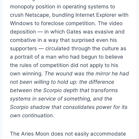
monopoly position in operating systems to
crush Netscape, bundling Internet Explorer with
Windows to foreclose competition. The video
deposition — in which Gates was evasive and
combative in a way that surprised even his
supporters — circulated through the culture as
a portrait of a man who had begun to believe
the rules of competition did not apply to his
own winning.
The wound was the mirror he had
not been willing to hold up: the difference
between the Scorpio depth that transforms
systems in service of something, and the
Scorpio shadow that consolidates power for its
own continuation.
The Aries Moon does not easily accommodate