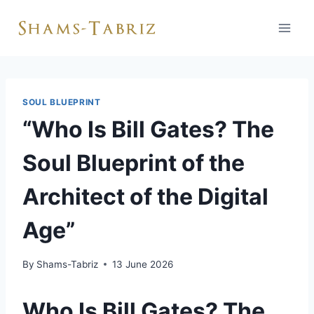
Skip
to
content
SOUL BLUEPRINT
“Who Is Bill Gates? The
Soul Blueprint of the
Architect of the Digital
Age”
By
Shams-Tabriz
13 June 2026
Who Is Bill Gates? The