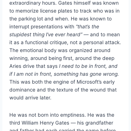
extraordinary hours. Gates himself was known
to memorize license plates to track who was in
the parking lot and when. He was known to
interrupt presentations with
“that’s the
stupidest thing I’ve ever heard”
— and to mean
it as a functional critique, not a personal attack.
The emotional body was organized around
winning, around being first, around the deep
Aries drive that says
I need to be in front, and
if I am not in front, something has gone wrong.
This was both the engine of Microsoft’s early
dominance and the texture of the wound that
would arrive later.
He was not born into emptiness. He was the
third William Henry Gates — his grandfather
and father had each carried the name before