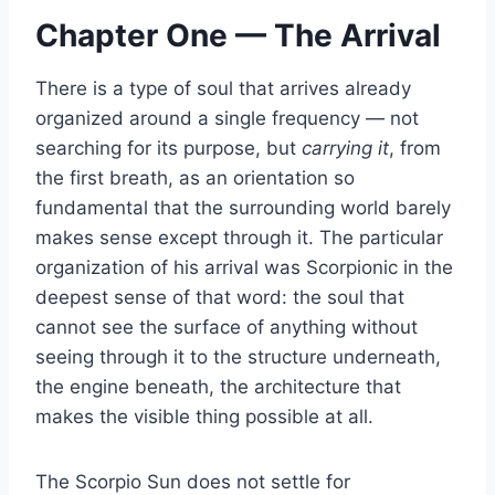
Chapter One — The Arrival
There is a type of soul that arrives already
organized around a single frequency — not
searching for its purpose, but
carrying it
, from
the first breath, as an orientation so
fundamental that the surrounding world barely
makes sense except through it. The particular
organization of his arrival was Scorpionic in the
deepest sense of that word: the soul that
cannot see the surface of anything without
seeing through it to the structure underneath,
the engine beneath, the architecture that
makes the visible thing possible at all.
The Scorpio Sun does not settle for