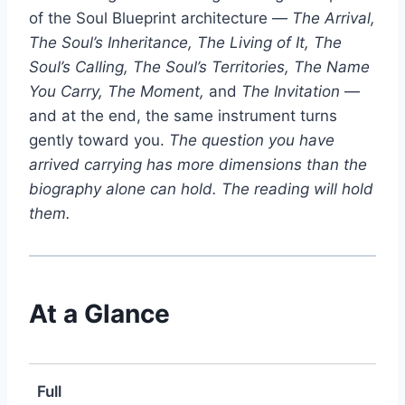
of the Soul Blueprint architecture —
The Arrival,
The Soul’s Inheritance, The Living of It, The
Soul’s Calling, The Soul’s Territories, The Name
You Carry, The Moment,
and
The Invitation
—
and at the end, the same instrument turns
gently toward you.
The question you have
arrived carrying has more dimensions than the
biography alone can hold. The reading will hold
them.
At a Glance
Full