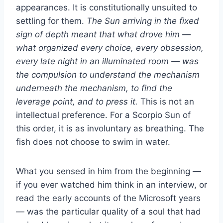
appearances. It is constitutionally unsuited to
settling for them.
The Sun arriving in the fixed
sign of depth meant that what drove him —
what organized every choice, every obsession,
every late night in an illuminated room — was
the compulsion to understand the mechanism
underneath the mechanism, to find the
leverage point, and to press it.
This is not an
intellectual preference. For a Scorpio Sun of
this order, it is as involuntary as breathing. The
fish does not choose to swim in water.
What you sensed in him from the beginning —
if you ever watched him think in an interview, or
read the early accounts of the Microsoft years
— was the particular quality of a soul that had