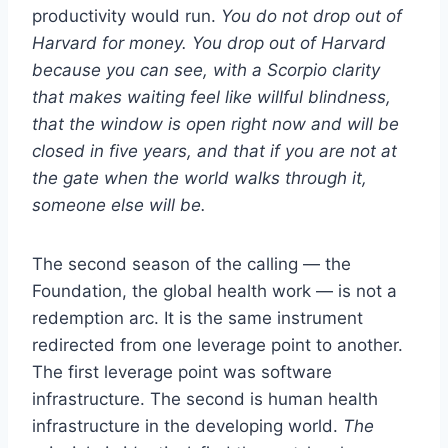
productivity would run.
You do not drop out of
Harvard for money. You drop out of Harvard
because you can see, with a Scorpio clarity
that makes waiting feel like willful blindness,
that the window is open right now and will be
closed in five years, and that if you are not at
the gate when the world walks through it,
someone else will be.
The second season of the calling — the
Foundation, the global health work — is not a
redemption arc. It is the same instrument
redirected from one leverage point to another.
The first leverage point was software
infrastructure. The second is human health
infrastructure in the developing world.
The