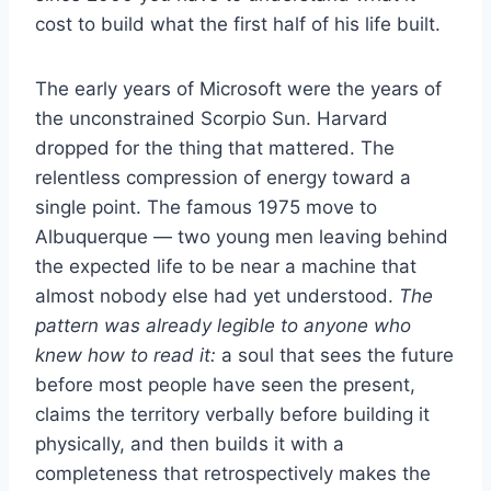
cost to build what the first half of his life built.
The early years of Microsoft were the years of
the unconstrained Scorpio Sun. Harvard
dropped for the thing that mattered. The
relentless compression of energy toward a
single point. The famous 1975 move to
Albuquerque — two young men leaving behind
the expected life to be near a machine that
almost nobody else had yet understood.
The
pattern was already legible to anyone who
knew how to read it:
a soul that sees the future
before most people have seen the present,
claims the territory verbally before building it
physically, and then builds it with a
completeness that retrospectively makes the