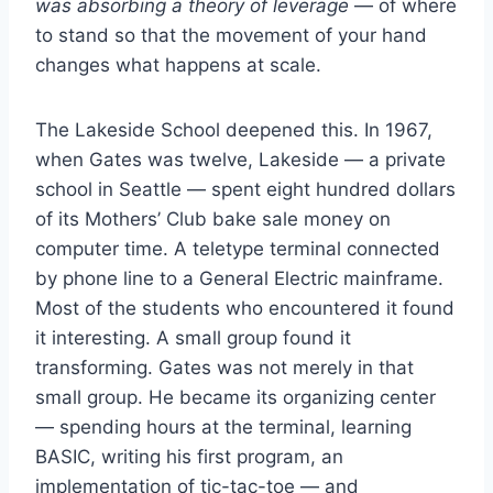
was absorbing a theory of leverage
— of where
to stand so that the movement of your hand
changes what happens at scale.
The Lakeside School deepened this. In 1967,
when Gates was twelve, Lakeside — a private
school in Seattle — spent eight hundred dollars
of its Mothers’ Club bake sale money on
computer time. A teletype terminal connected
by phone line to a General Electric mainframe.
Most of the students who encountered it found
it interesting. A small group found it
transforming. Gates was not merely in that
small group. He became its organizing center
— spending hours at the terminal, learning
BASIC, writing his first program, an
implementation of tic-tac-toe — and