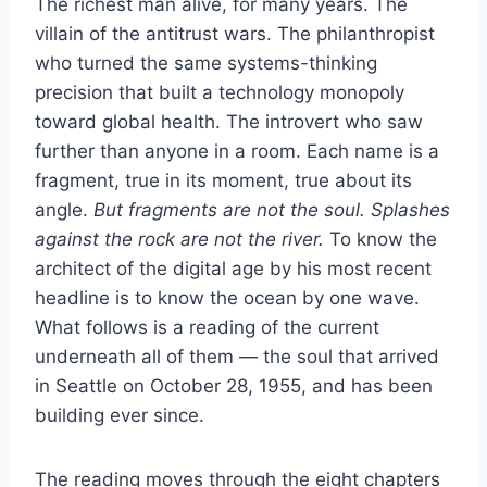
The richest man alive, for many years. The
villain of the antitrust wars. The philanthropist
who turned the same systems-thinking
precision that built a technology monopoly
toward global health. The introvert who saw
further than anyone in a room. Each name is a
fragment, true in its moment, true about its
angle.
But fragments are not the soul. Splashes
against the rock are not the river.
To know the
architect of the digital age by his most recent
headline is to know the ocean by one wave.
What follows is a reading of the current
underneath all of them — the soul that arrived
in Seattle on October 28, 1955, and has been
building ever since.
The reading moves through the eight chapters