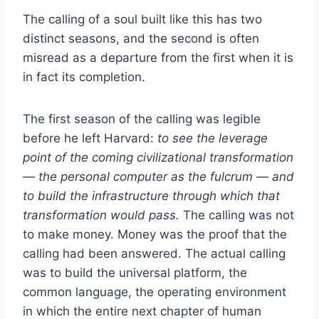
The calling of a soul built like this has two
distinct seasons, and the second is often
misread as a departure from the first when it is
in fact its completion.
The first season of the calling was legible
before he left Harvard:
to see the leverage
point of the coming civilizational transformation
— the personal computer as the fulcrum — and
to build the infrastructure through which that
transformation would pass.
The calling was not
to make money. Money was the proof that the
calling had been answered. The actual calling
was to build the universal platform, the
common language, the operating environment
in which the entire next chapter of human