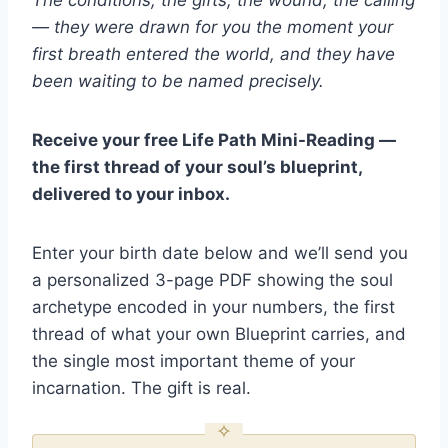
— they were drawn for you the moment your
first breath entered the world, and they have
been waiting to be named precisely.
Receive your free Life Path Mini-Reading —
the first thread of your soul’s blueprint,
delivered to your inbox.
Enter your birth date below and we’ll send you
a personalized 3-page PDF showing the soul
archetype encoded in your numbers, the first
thread of what your own Blueprint carries, and
the single most important theme of your
incarnation. The gift is real.