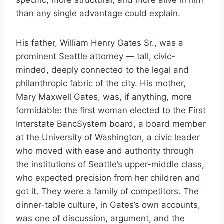
than any single advantage could explain.
His father, William Henry Gates Sr., was a
prominent Seattle attorney — tall, civic-
minded, deeply connected to the legal and
philanthropic fabric of the city. His mother,
Mary Maxwell Gates, was, if anything, more
formidable: the first woman elected to the First
Interstate BancSystem board, a board member
at the University of Washington, a civic leader
who moved with ease and authority through
the institutions of Seattle’s upper-middle class,
who expected precision from her children and
got it. They were a family of competitors. The
dinner-table culture, in Gates’s own accounts,
was one of discussion, argument, and the