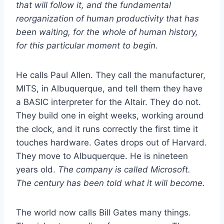
that will follow it, and the fundamental
reorganization of human productivity that has
been waiting, for the whole of human history,
for this particular moment to begin.
He calls Paul Allen. They call the manufacturer,
MITS, in Albuquerque, and tell them they have
a BASIC interpreter for the Altair. They do not.
They build one in eight weeks, working around
the clock, and it runs correctly the first time it
touches hardware. Gates drops out of Harvard.
They move to Albuquerque. He is nineteen
years old.
The company is called Microsoft.
The century has been told what it will become.
The world now calls Bill Gates many things.