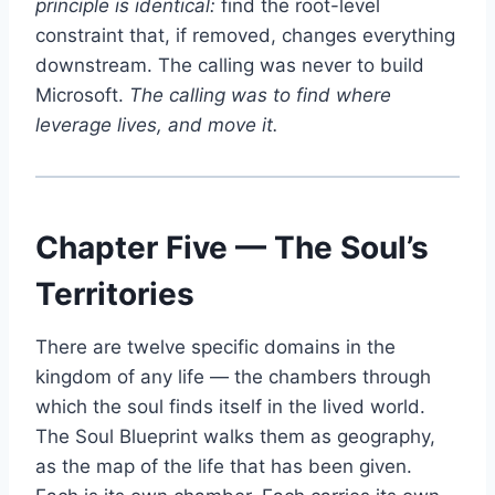
principle is identical:
find the root-level
constraint that, if removed, changes everything
downstream. The calling was never to build
Microsoft.
The calling was to find where
leverage lives, and move it.
Chapter Five — The Soul’s
Territories
There are twelve specific domains in the
kingdom of any life — the chambers through
which the soul finds itself in the lived world.
The Soul Blueprint walks them as geography,
as the map of the life that has been given.