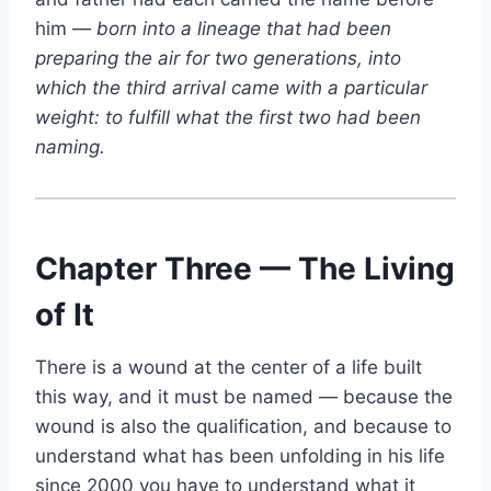
him —
born into a lineage that had been
preparing the air for two generations, into
which the third arrival came with a particular
weight: to fulfill what the first two had been
naming.
Chapter Three — The Living
of It
There is a wound at the center of a life built
this way, and it must be named — because the
wound is also the qualification, and because to
understand what has been unfolding in his life
since 2000 you have to understand what it