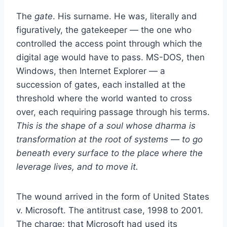
The
gate
. His surname. He was, literally and
figuratively, the gatekeeper — the one who
controlled the access point through which the
digital age would have to pass. MS-DOS, then
Windows, then Internet Explorer — a
succession of gates, each installed at the
threshold where the world wanted to cross
over, each requiring passage through his terms.
This is the shape of a soul whose dharma is
transformation at the root of systems — to go
beneath every surface to the place where the
leverage lives, and to move it.
The wound arrived in the form of United States
v. Microsoft. The antitrust case, 1998 to 2001.
The charge: that Microsoft had used its