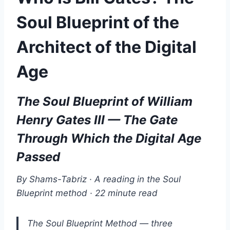
Soul Blueprint of the
Architect of the Digital
Age
The Soul Blueprint of William
Henry Gates III — The Gate
Through Which the Digital Age
Passed
By Shams-Tabriz · A reading in the Soul
Blueprint method · 22 minute read
The Soul Blueprint Method — three