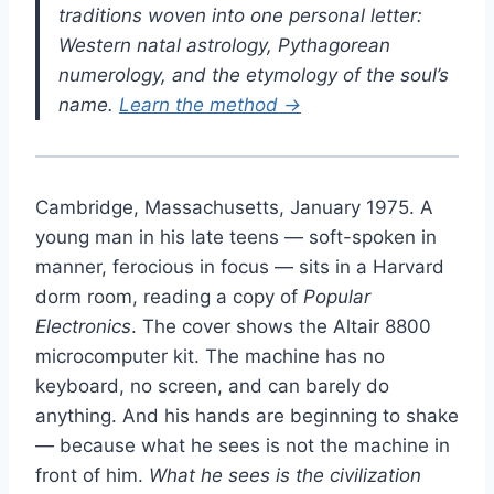
traditions woven into one personal letter:
Western natal astrology, Pythagorean
numerology, and the etymology of the soul’s
name.
Learn the method →
Cambridge, Massachusetts, January 1975. A
young man in his late teens — soft-spoken in
manner, ferocious in focus — sits in a Harvard
dorm room, reading a copy of
Popular
Electronics
. The cover shows the Altair 8800
microcomputer kit. The machine has no
keyboard, no screen, and can barely do
anything. And his hands are beginning to shake
— because what he sees is not the machine in
front of him.
What he sees is the civilization