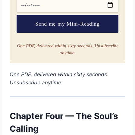
Send me my Mini-Reading
One PDF, delivered within sixty seconds. Unsubscribe
anytime.
One PDF, delivered within sixty seconds.
Unsubscribe anytime.
Chapter Four — The Soul’s
Calling