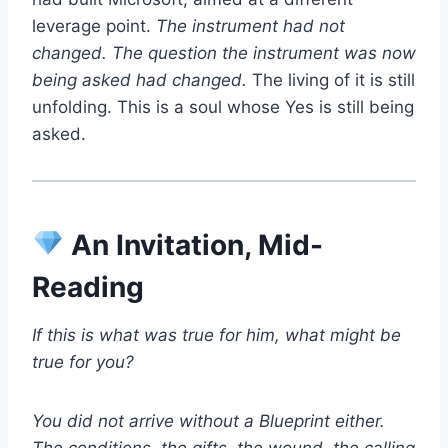
leverage point.
The instrument had not
changed. The question the instrument was now
being asked had changed.
The living of it is still
unfolding. This is a soul whose Yes is still being
asked.
An Invitation, Mid-
Reading
If this is what was true for him, what might be
true for you?
You did not arrive without a Blueprint either.
The conditions, the gifts, the wound, the calling