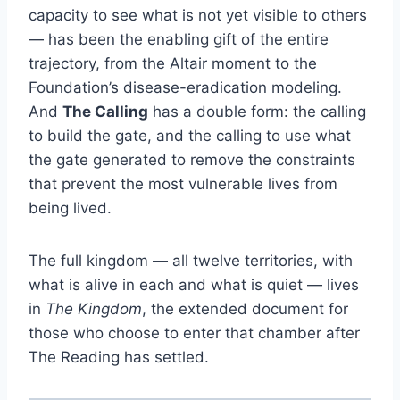
capacity to see what is not yet visible to others
— has been the enabling gift of the entire
trajectory, from the Altair moment to the
Foundation’s disease-eradication modeling.
And
The Calling
has a double form: the calling
to build the gate, and the calling to use what
the gate generated to remove the constraints
that prevent the most vulnerable lives from
being lived.
The full kingdom — all twelve territories, with
what is alive in each and what is quiet — lives
in
The Kingdom
, the extended document for
those who choose to enter that chamber after
The Reading has settled.