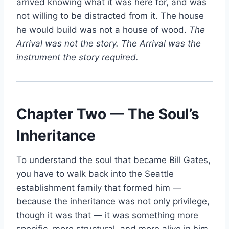
arrived knowing what it was here for, and was
not willing to be distracted from it. The house
he would build was not a house of wood.
The
Arrival was not the story. The Arrival was the
instrument the story required.
Chapter Two — The Soul’s
Inheritance
To understand the soul that became Bill Gates,
you have to walk back into the Seattle
establishment family that formed him —
because the inheritance was not only privilege,
though it was that — it was something more
specific, more structural, and more alive in him