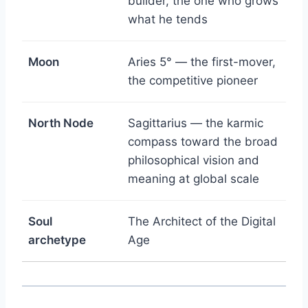
builder, the one who grows
what he tends
Moon
Aries 5° — the first-mover,
the competitive pioneer
North Node
Sagittarius — the karmic
compass toward the broad
philosophical vision and
meaning at global scale
Soul
The Architect of the Digital
archetype
Age