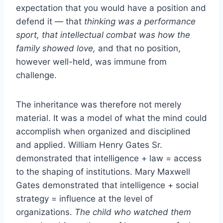
expectation that you would have a position and
defend it — that
thinking was a performance
sport, that intellectual combat was how the
family showed love,
and that no position,
however well-held, was immune from
challenge.
The inheritance was therefore not merely
material. It was a model of what the mind could
accomplish when organized and disciplined
and applied. William Henry Gates Sr.
demonstrated that intelligence + law = access
to the shaping of institutions. Mary Maxwell
Gates demonstrated that intelligence + social
strategy = influence at the level of
organizations.
The child who watched them