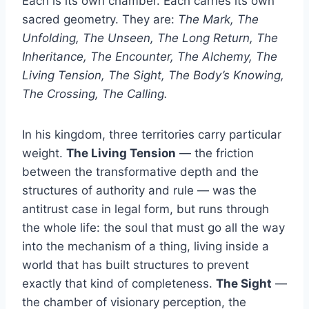
Each is its own chamber. Each carries its own
sacred geometry. They are:
The Mark, The
Unfolding, The Unseen, The Long Return, The
Inheritance, The Encounter, The Alchemy, The
Living Tension, The Sight, The Body’s Knowing,
The Crossing, The Calling.
In his kingdom, three territories carry particular
weight.
The Living Tension
— the friction
between the transformative depth and the
structures of authority and rule — was the
antitrust case in legal form, but runs through
the whole life: the soul that must go all the way
into the mechanism of a thing, living inside a
world that has built structures to prevent
exactly that kind of completeness.
The Sight
—
the chamber of visionary perception, the