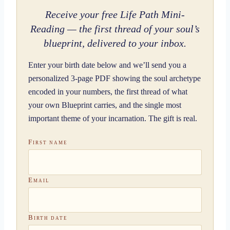
Receive your free Life Path Mini-
Reading — the first thread of your soul’s
blueprint, delivered to your inbox.
Enter your birth date below and we’ll send you a
personalized 3-page PDF showing the soul archetype
encoded in your numbers, the first thread of what
your own Blueprint carries, and the single most
important theme of your incarnation. The gift is real.
First name
Email
Birth date