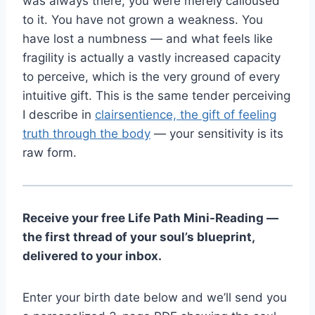
was always there; you were merely calloused
to it. You have not grown a weakness. You
have lost a numbness — and what feels like
fragility is actually a vastly increased capacity
to perceive, which is the very ground of every
intuitive gift. This is the same tender perceiving
I describe in
clairsentience, the gift of feeling
truth through the body
— your sensitivity is its
raw form.
Receive your free Life Path Mini-Reading —
the first thread of your soul’s blueprint,
delivered to your inbox.
Enter your birth date below and we’ll send you