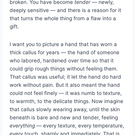
broken. You have become
tender
— newly,
deeply sensitive — and there is a reason for it
that turns the whole thing from a flaw into a
gift.
I want you to picture a hand that has worn a
thick callus for years — the hand of someone
who labored, hardened over time so that it
could grip rough things without feeling them.
That callus was useful; it let the hand do hard
work without pain. But it also meant the hand
could not feel finely — it was numb to texture,
to warmth, to the delicate things. Now imagine
that callus slowly wearing away, until the skin
beneath is bare and new and tender, feeling
everything
— every texture, every temperature,
every touch, sharply and immediately. That is