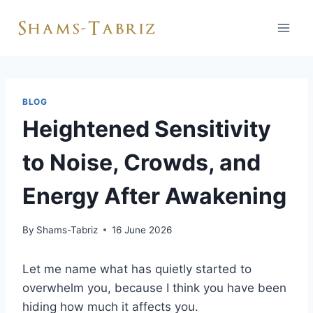
Skip
to
content
BLOG
Heightened Sensitivity
to Noise, Crowds, and
Energy After Awakening
By
Shams-Tabriz
16 June 2026
Let me name what has quietly started to
overwhelm you, because I think you have been
hiding how much it affects you.