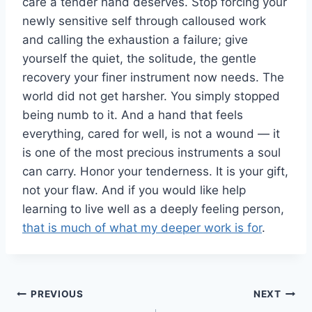
care a tender hand deserves. Stop forcing your
newly sensitive self through calloused work
and calling the exhaustion a failure; give
yourself the quiet, the solitude, the gentle
recovery your finer instrument now needs. The
world did not get harsher. You simply stopped
being numb to it. And a hand that feels
everything, cared for well, is not a wound — it
is one of the most precious instruments a soul
can carry. Honor your tenderness. It is your gift,
not your flaw. And if you would like help
learning to live well as a deeply feeling person,
that is much of what my deeper work is for
.
Post
PREVIOUS
NEXT