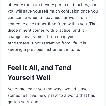
of every room and every person it touches, and
you will save yourself much confusion once you
can sense when a heaviness arrived from
someone else rather than from within you. That
discernment comes with practice, and it
changes everything. Protecting your
tenderness is not retreating from life. It is
keeping a precious instrument in tune.
Feel It All, and Tend
Yourself Well
So let me leave you the way I would leave
someone I love, newly raw to a world that has
gotten very loud.