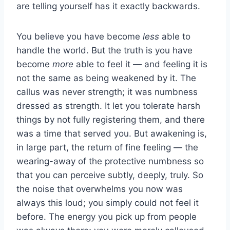
are telling yourself has it exactly backwards.
You believe you have become
less
able to
handle the world. But the truth is you have
become
more
able to feel it — and feeling it is
not the same as being weakened by it. The
callus was never strength; it was numbness
dressed as strength. It let you tolerate harsh
things by not fully registering them, and there
was a time that served you. But awakening is,
in large part, the return of fine feeling — the
wearing-away of the protective numbness so
that you can perceive subtly, deeply, truly. So
the noise that overwhelms you now was
always this loud; you simply could not feel it
before. The energy you pick up from people