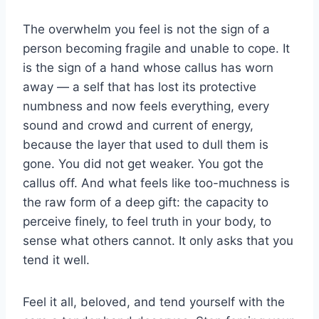
The overwhelm you feel is not the sign of a
person becoming fragile and unable to cope. It
is the sign of a hand whose callus has worn
away — a self that has lost its protective
numbness and now feels everything, every
sound and crowd and current of energy,
because the layer that used to dull them is
gone. You did not get weaker. You got the
callus off. And what feels like too-muchness is
the raw form of a deep gift: the capacity to
perceive finely, to feel truth in your body, to
sense what others cannot. It only asks that you
tend it well.
Feel it all, beloved, and tend yourself with the