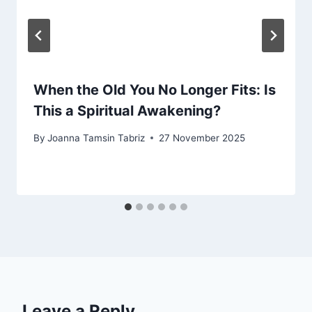
When the Old You No Longer Fits: Is
This a Spiritual Awakening?
By
Joanna Tamsin Tabriz
27 November 2025
Leave a Reply