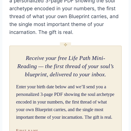
a personalized 3-page PDF showing the soul
archetype encoded in your numbers, the first
thread of what your own Blueprint carries, and
the single most important theme of your
incarnation. The gift is real.
Receive your free Life Path Mini-
Reading — the first thread of your soul’s
blueprint, delivered to your inbox.
Enter your birth date below and we’ll send you a
personalized 3-page PDF showing the soul archetype
encoded in your numbers, the first thread of what
your own Blueprint carries, and the single most
important theme of your incarnation. The gift is real.
First name