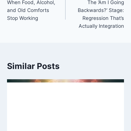
When Food, Alcohol,
The ‘Am I Going
navigation
and Old Comforts
Backwards?’ Stage:
Stop Working
Regression That’s
Actually Integration
Similar Posts