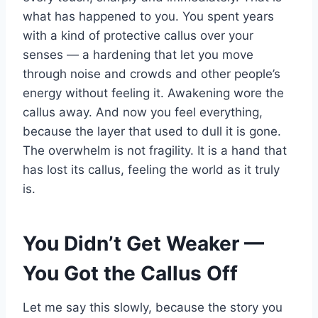
what has happened to you. You spent years
with a kind of protective callus over your
senses — a hardening that let you move
through noise and crowds and other people’s
energy without feeling it. Awakening wore the
callus away. And now you feel everything,
because the layer that used to dull it is gone.
The overwhelm is not fragility. It is a hand that
has lost its callus, feeling the world as it truly
is.
You Didn’t Get Weaker —
You Got the Callus Off
Let me say this slowly, because the story you