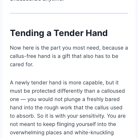
Tending a Tender Hand
Now here is the part you most need, because a
callus-free hand is a gift that also has to be
cared for.
A newly tender hand is more capable, but it
must be protected differently than a calloused
one — you would not plunge a freshly bared
hand into the rough work that the callus used
to absorb. So it is with your sensitivity. You are
not meant to keep flinging yourself into the
overwhelming places and white-knuckling