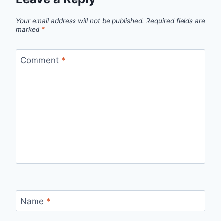
Your email address will not be published.
Required fields are
marked
*
Comment
*
Name
*