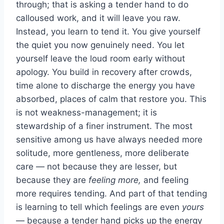
through; that is asking a tender hand to do
calloused work, and it will leave you raw.
Instead, you learn to tend it. You give yourself
the quiet you now genuinely need. You let
yourself leave the loud room early without
apology. You build in recovery after crowds,
time alone to discharge the energy you have
absorbed, places of calm that restore you. This
is not weakness-management; it is
stewardship of a finer instrument. The most
sensitive among us have always needed more
solitude, more gentleness, more deliberate
care — not because they are lesser, but
because they are
feeling more,
and feeling
more requires tending. And part of that tending
is learning to tell which feelings are even
yours
— because a tender hand picks up the energy