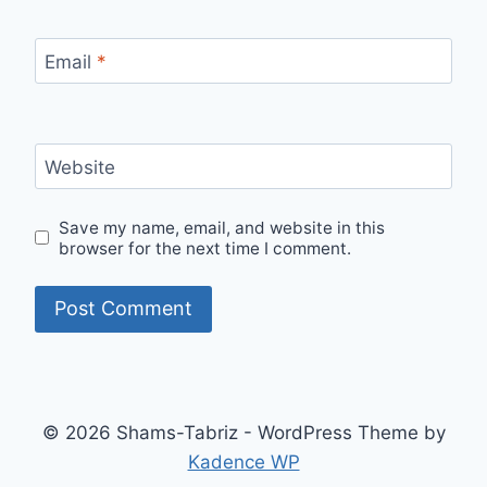
Email
*
Website
Save my name, email, and website in this
browser for the next time I comment.
© 2026 Shams-Tabriz - WordPress Theme by
Kadence WP