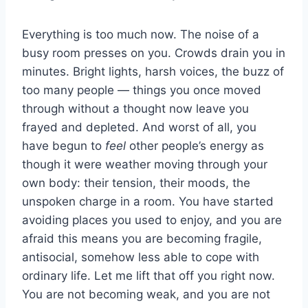
Everything is too much now. The noise of a
busy room presses on you. Crowds drain you in
minutes. Bright lights, harsh voices, the buzz of
too many people — things you once moved
through without a thought now leave you
frayed and depleted. And worst of all, you
have begun to
feel
other people’s energy as
though it were weather moving through your
own body: their tension, their moods, the
unspoken charge in a room. You have started
avoiding places you used to enjoy, and you are
afraid this means you are becoming fragile,
antisocial, somehow less able to cope with
ordinary life. Let me lift that off you right now.
You are not becoming weak, and you are not