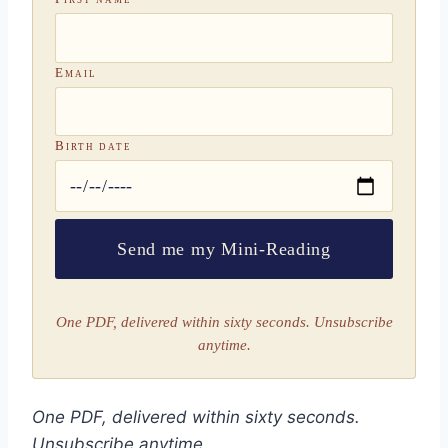
Email
Birth date
Send me my Mini-Reading
One PDF, delivered within sixty seconds. Unsubscribe
anytime.
One PDF, delivered within sixty seconds.
Unsubscribe anytime.